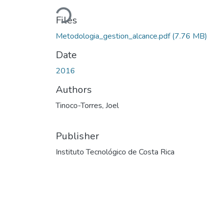
Loading...
Files
Metodologia_gestion_alcance.pdf
(7.76 MB)
Date
2016
Authors
Tinoco-Torres, Joel
Publisher
Instituto Tecnológico de Costa Rica