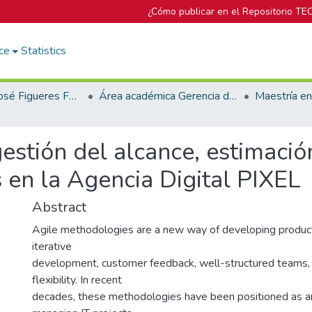
¿Cómo publicar en el Repositorio TE
ce
Statistics
Biblioteca José Figueres Ferrer
Área académica Gerencia de Proyectos
estión del alcance, estimació
 en la Agencia Digital PIXEL
Abstract
Agile methodologies are a new way of developing product
iterative
development, customer feedback, well-structured teams
flexibility. In recent
decades, these methodologies have been positioned as an 