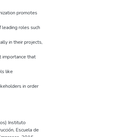
anization promotes
 leading roles such
ly in their projects,
at importance that
ls like
keholders in order
s) Instituto
rucción, Escuela de