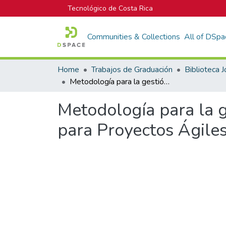
Tecnológico de Costa Rica
Communities & Collections
All of DSpa
Home
Trabajos de Graduación
Metodología para la gestión del alcance, estimación del costo y tiempo para Proyectos Ágiles en la Agencia Digital PIXEL
Metodología para la g
para Proyectos Ágiles