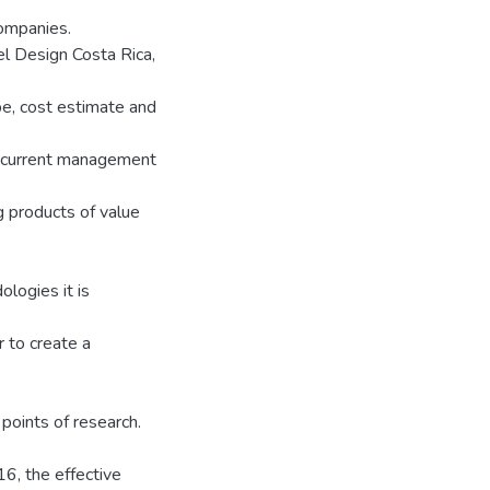
ompanies.
el Design Costa Rica,
, cost estimate and
he current management
g products of value
logies it is
r to create a
points of research.
16, the effective