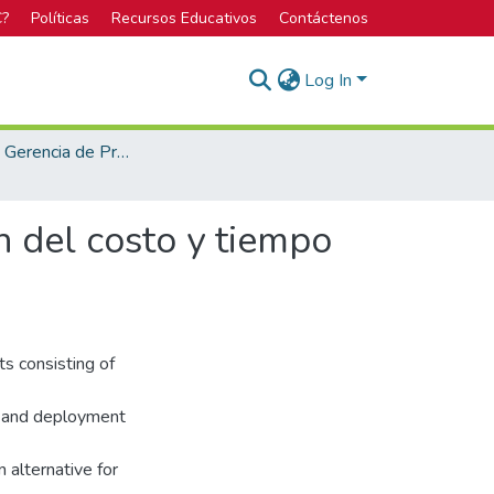
C?
Políticas
Recursos Educativos
Contáctenos
Log In
Maestría en Gerencia de Proyectos
n del costo y tiempo
s consisting of
, and deployment
alternative for