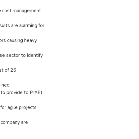
ve cost management
ults are alarming for
ors causing heavy
e sector to identify
st of 26
ined.
to provide to PIXEL
or agile projects.
e company are