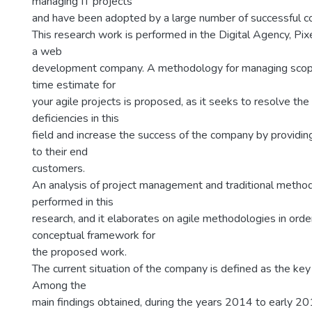
managing IT projects
and have been adopted by a large number of successful c
This research work is performed in the Digital Agency, Pix
a web
development company. A methodology for managing scope
time estimate for
your agile projects is proposed, as it seeks to resolve t
deficiencies in this
field and increase the success of the company by providin
to their end
customers.
An analysis of project management and traditional methodo
performed in this
research, and it elaborates on agile methodologies in orde
conceptual framework for
the proposed work.
The current situation of the company is defined as the key 
Among the
main findings obtained, during the years 2014 to early 20