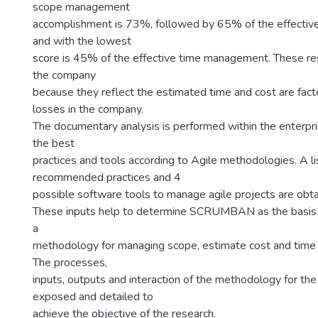
scope management
accomplishment is 73%, followed by 65% of the effecti
and with the lowest
score is 45% of the effective time management. These res
the company
because they reflect the estimated time and cost are fact
losses in the company.
The documentary analysis is performed within the enterpris
the best
practices and tools according to Agile methodologies. A li
recommended practices and 4
possible software tools to manage agile projects are obta
These inputs help to determine SCRUMBAN as the basis 
a
methodology for managing scope, estimate cost and time f
The processes,
inputs, outputs and interaction of the methodology for th
exposed and detailed to
achieve the objective of the research.