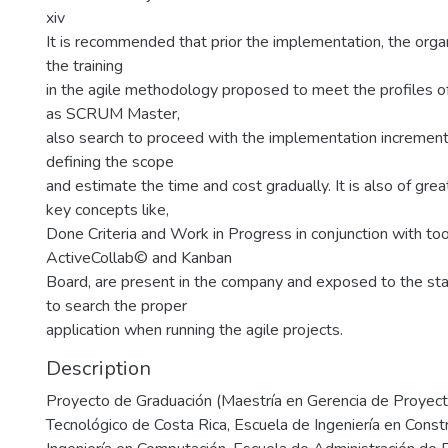
xiv
It is recommended that prior the implementation, the org
the training
in the agile methodology proposed to meet the profiles of
as SCRUM Master,
also search to proceed with the implementation incremental
defining the scope
and estimate the time and cost gradually. It is also of gre
key concepts like,
Done Criteria and Work in Progress in conjunction with too
ActiveCollab© and Kanban
Board, are present in the company and exposed to the sta
to search the proper
application when running the agile projects.
Description
Proyecto de Graduación (Maestría en Gerencia de Proyecto
Tecnológico de Costa Rica, Escuela de Ingeniería en Const