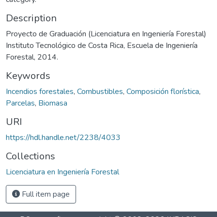
Description
Proyecto de Graduación (Licenciatura en Ingeniería Forestal)
Instituto Tecnológico de Costa Rica, Escuela de Ingeniería
Forestal, 2014.
Keywords
Incendios forestales
,
Combustibles
,
Composición florística
,
Parcelas
,
Biomasa
URI
https://hdl.handle.net/2238/4033
Collections
Licenciatura en Ingeniería Forestal
Full item page