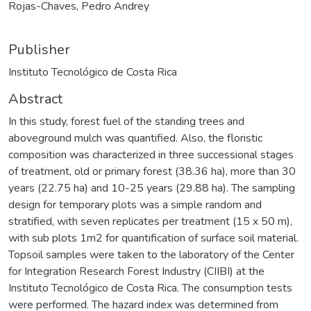
Rojas-Chaves, Pedro Andrey
Publisher
Instituto Tecnológico de Costa Rica
Abstract
In this study, forest fuel of the standing trees and
aboveground mulch was quantified. Also, the floristic
composition was characterized in three successional stages
of treatment, old or primary forest (38.36 ha), more than 30
years (22.75 ha) and 10-25 years (29.88 ha). The sampling
design for temporary plots was a simple random and
stratified, with seven replicates per treatment (15 x 50 m),
with sub plots 1m2 for quantification of surface soil material.
Topsoil samples were taken to the laboratory of the Center
for Integration Research Forest Industry (CIIBI) at the
Instituto Tecnológico de Costa Rica. The consumption tests
were performed. The hazard index was determined from