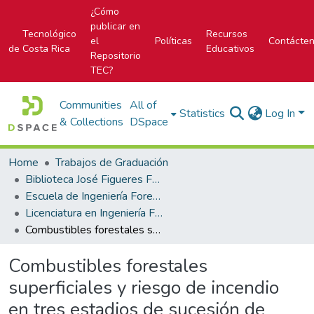
¿Cómo
publicar en
Tecnológico
Recursos
el
Políticas
Contácte
de Costa Rica
Educativos
Repositorio
TEC?
Communities
All of
Statistics
Log In
& Collections
DSpace
Home
Trabajos de Graduación
Biblioteca José Figueres Ferrer
Escuela de Ingeniería Forestal
Licenciatura en Ingeniería Forestal
Combustibles forestales superficiales y riesgo de incendio en tres estadios de sucesión de bosques en el Parque Nacional Palo Verde, Costa Rica.
Combustibles forestales
superficiales y riesgo de incendio
en tres estadios de sucesión de