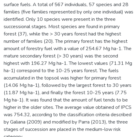
surface fuels. A total of 567 individuals, 57 species and 28
families (five families represented by only one individual) was
identified. Only 10 species were present in the three
successional stages. Most species are found in primary
forest (37), while the > 30 years forest had the highest
number of families (20). The primary forest has the highest
amount of forestry fuel with a value of 254.67 Mg ha-1. The
mature secondary forest (> 30 years) was the second
highest with 196.27 Mg ha-1. The lowest values (71.31 Mg
ha-1) correspond to the 10-25 years forest. The fuels
accumulated in the topsoil was higher for primary forest
(14.06 Mg ha-1), followed by the largest forest to 30 years
(11.87 Mg ha-1), and finally the forest 10-25 years (7.75
Mg ha-1). It was found that the amount of fuel tends to be
higher in the older sites. The average value obtained of IPCS
was 754.32, according to the classification criteria described
by Galiana (2009) and modified by Parra (2013), the three
stages of succession are placed in the medium-low risk
category.