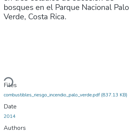
bosques en el Parque Nacional Palo
Verde, Costa Rica.
ding...
Files
combustibles_riesgo_incendio_palo_verde.pdf
(837.13 KB)
Date
2014
Authors