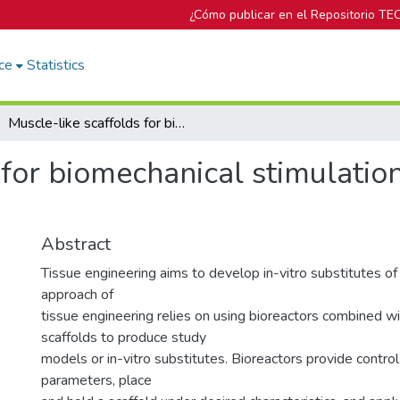
¿Cómo publicar en el Repositorio TE
ce
Statistics
Muscle-like scaffolds for biomechanical stimulation in a custom-built bioreactor
 for biomechanical stimulation
Abstract
Tissue engineering aims to develop in-vitro substitutes of
approach of
tissue engineering relies on using bioreactors combined w
scaffolds to produce study
models or in-vitro substitutes. Bioreactors provide contro
parameters, place