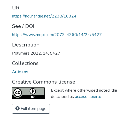
URI
https://hdl.handle.net/2238/16324
See / DOI
https://www.mdpi.com/2073-4360/14/24/5427
Description
Polymers 2022, 14, 5427
Collections
Artículos
Creative Commons license
Except where otherwised noted, this 
described as
acceso abierto
Full item page