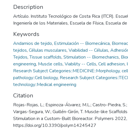
Description
Artículo. Instituto Tecnológico de Costa Rica (ITCR). Escue
Ingeniería de los Materiales, Escuela de Física, Escuela d
Keywords
Andamios de tejido
,
Estimulación -- Biomecánica
,
Biorrea
tejidos
,
Células musculares
,
Viabilidad -- Células
,
Adhesión
Tejidos
,
Tissue scaffolds
,
Stimulation -- Biomechanics
,
Bio
engineering
,
Muscle cells
,
Viability -- Cells
,
Cell adhesion
,
Research Subject Categories::MEDICINE::Morphology, cell
pathology::Cell biology
,
Research Subject Categories::T
technology::Medical engineering
Citation
Rojas-Rojas, L.; Espinoza-Álvarez, M.L.; Castro-Piedra, S.;
Vargas-Segura, W.; Guillén-Girón, T. Muscle-like Scaffolds
Stimulation in a Custom-Built Bioreactor. Polymers 2022,
https://doi.org/10.3390/polym14245427