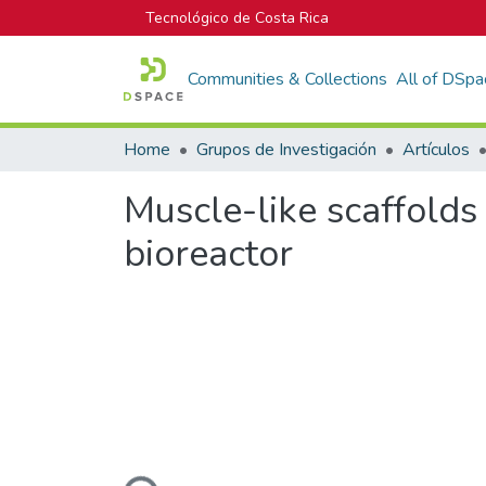
Tecnológico de Costa Rica
Communities & Collections
All of DSpa
Home
Grupos de Investigación
Artículos
Muscle-like scaffolds
bioreactor