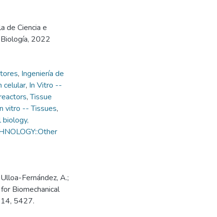
la de Ciencia e
e Biología, 2022
ctores
,
Ingeniería de
 celular
,
In Vitro --
reactors
,
Tissue
In vitro -- Tissues
,
 biology,
ECHNOLOGY::Other
 Ulloa-Fernández, A.;
 for Biomechanical
 14, 5427.