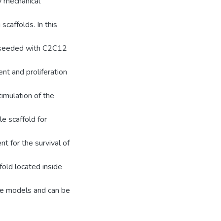
ly mechanical
scaffolds. In this
l-seeded with C2C12
nt and proliferation
imulation of the
e scaffold for
t for the survival of
fold located inside
cle models and can be