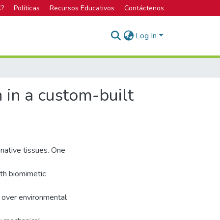
C?
Políticas
Recursos Educativos
Contáctenos
Log In
 in a custom-built
 native tissues. One
ith biomimetic
l over environmental