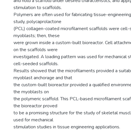
and hold a scaffold under desired characteristics, and app
stimulation to scaffolds.
Polymers are often used for fabricating tissue-engineering 
study, polycaprolactone
(PCL) collagen-coated microfilament scaffolds were cel
myoblasts; then, these
were grown inside a custom-built bioreactor. Cell attachme
on the scaffolds were
investigated. A loading pattern was used for mechanical st
cell-seeded scaffolds.
Results showed that the microfilaments provided a suitabl
myoblast anchorage and that
the custom-built bioreactor provided a qualified environmen
the myoblasts on
the polymeric scaffold. This PCL-based microfilament scaf
the bioreactor proved
to be a promising structure for the study of skeletal mus
used for mechanical
stimulation studies in tissue engineering applications.