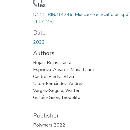
Loading...
Files
D111_BIB314746_Muscle-like_Scaffolds....pdf
(4.17 MB)
Date
2022
Authors
Rojas-Rojas, Laura
Espinoza-Álvarez, María Laura
Castro-Piedra, Silvia
Ulloa-Fernández, Andrea
Vargas-Segura, Walter
Guillén-Girón, Teodolito
Publisher
Polymers 2022