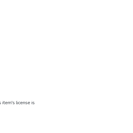
item's license is