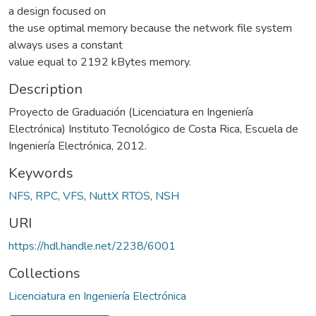
a design focused on
the use optimal memory because the network file system
always uses a constant
value equal to 2192 kBytes memory.
Description
Proyecto de Graduación (Licenciatura en Ingeniería
Electrónica) Instituto Tecnológico de Costa Rica, Escuela de
Ingeniería Electrónica, 2012.
Keywords
NFS
,
RPC
,
VFS
,
NuttX RTOS
,
NSH
URI
https://hdl.handle.net/2238/6001
Collections
Licenciatura en Ingeniería Electrónica