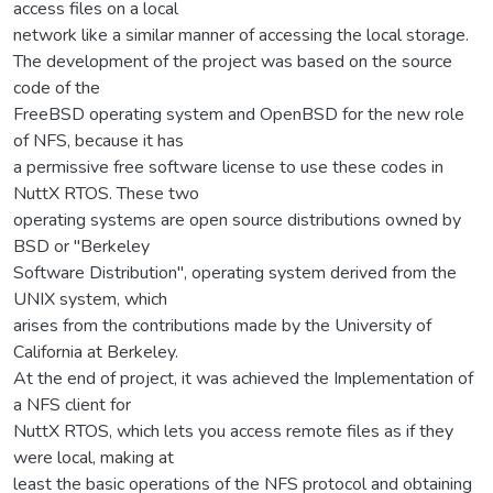
access files on a local
network like a similar manner of accessing the local storage.
The development of the project was based on the source
code of the
FreeBSD operating system and OpenBSD for the new role
of NFS, because it has
a permissive free software license to use these codes in
NuttX RTOS. These two
operating systems are open source distributions owned by
BSD or "Berkeley
Software Distribution", operating system derived from the
UNIX system, which
arises from the contributions made by the University of
California at Berkeley.
At the end of project, it was achieved the Implementation of
a NFS client for
NuttX RTOS, which lets you access remote files as if they
were local, making at
least the basic operations of the NFS protocol and obtaining