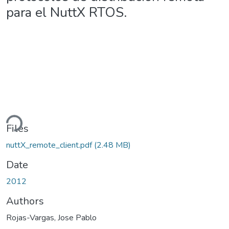
para el NuttX RTOS.
ding...
Files
nuttX_remote_client.pdf
(2.48 MB)
Date
2012
Authors
Rojas-Vargas, Jose Pablo