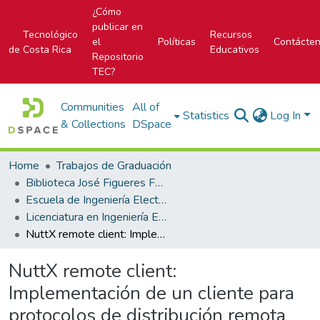
¿Cómo
publicar en
Tecnológico
Recursos
el
Políticas
Contácte
de Costa Rica
Educativos
Repositorio
TEC?
Communities
All of
Statistics
Log In
& Collections
DSpace
Home
Trabajos de Graduación
Biblioteca José Figueres Ferrer
Escuela de Ingeniería Electrónica
Licenciatura en Ingeniería Electrónica
NuttX remote client: Implementación de un cliente para protocolos de distribución remota para el NuttX RTOS.
NuttX remote client:
Implementación de un cliente para
protocolos de distribución remota