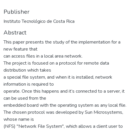
Publisher
Instituto Tecnológico de Costa Rica
Abstract
This paper presents the study of the implementation for a
new feature that
can access files in a local area network.
The project is focused on a protocol for remote data
distribution which takes
a special file system, and when it is installed, network
information is required to
operate. Once this happens and it’s connected to a server, it
can be used from the
embedded board with the operating system as any local file.
The chosen protocol was developed by Sun Microsystems,
whose name is
(NFS) "Network File System", which allows a client user to