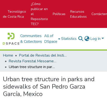
¿Cómo
publicar en
Tecnológico
Recursos
el
Políticas
Contácte
de Costa Rica
Educativos
Repositorio
TEC?
Communities
All of
Statistics
Log In
& Collections
DSpace
Home
Portal de Revistas del Instituto Tecnológico de Costa Rica
Revista Forestal Mesoamericana Kurú
Urban tree structure in parks and sidewalks of San Pedro Garza García, Mexico
Urban tree structure in parks and
sidewalks of San Pedro Garza
García, Mexico