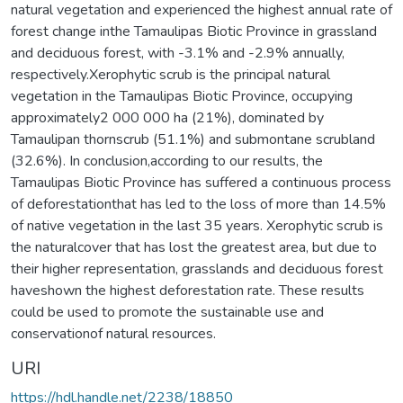
natural vegetation and experienced the highest annual rate of
forest change inthe Tamaulipas Biotic Province in grassland
and deciduous forest, with -3.1% and -2.9% annually,
respectively.Xerophytic scrub is the principal natural
vegetation in the Tamaulipas Biotic Province, occupying
approximately2 000 000 ha (21%), dominated by
Tamaulipan thornscrub (51.1%) and submontane scrubland
(32.6%). In conclusion,according to our results, the
Tamaulipas Biotic Province has suffered a continuous process
of deforestationthat has led to the loss of more than 14.5%
of native vegetation in the last 35 years. Xerophytic scrub is
the naturalcover that has lost the greatest area, but due to
their higher representation, grasslands and deciduous forest
haveshown the highest deforestation rate. These results
could be used to promote the sustainable use and
conservationof natural resources.
URI
https://hdl.handle.net/2238/18850