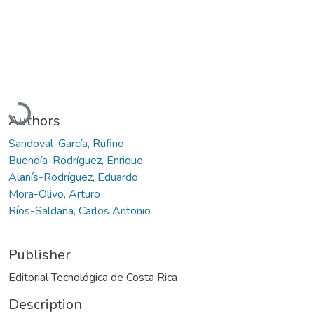
Loading...
Authors
Sandoval-García, Rufino
Buendía-Rodríguez, Enrique
Alanís-Rodríguez, Eduardo
Mora-Olivo, Arturo
Ríos-Saldaña, Carlos Antonio
Publisher
Editorial Tecnológica de Costa Rica
Description