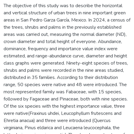
The objective of this study was to describe the horizontal
and vertical structure of urban trees in nine important green
areas in San Pedro Garza García, Mexico. In 2024, a census of
the trees, shrubs and palms in the previously established
areas was carried out, measuring the normal diameter (ND),
crown diameter and total height of everyone. Abundance,
dominance, frequency and importance value index were
estimated, and range-abundance curve, diameter and height
class graphs were generated. Ninety-eight species of trees,
shrubs and palms were recorded in the nine areas studied,
distributed in 35 families. According to their distribution
range, 50 species were native and 48 were introduced. The
most represented family was Fabaceae, with 15 species,
followed by Fagaceae and Pinaceae, both with nine species.
Of the six species with the highest importance value, three
were native(Fraxinus uhdei, Leucophyllum frutescens and
Ehretia anacua) and three were introduced (Quercus
virginiana, Pinus eldarica and Leucaena leucocephala, the