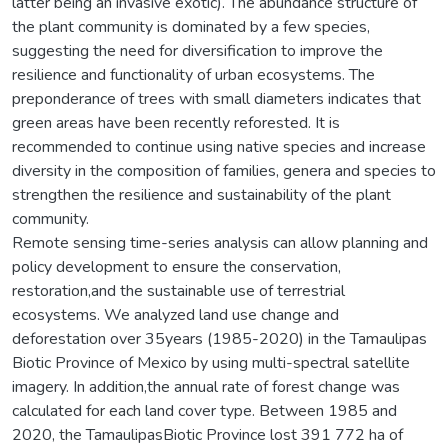
latter being an invasive exotic). The abundance structure of
the plant community is dominated by a few species,
suggesting the need for diversification to improve the
resilience and functionality of urban ecosystems. The
preponderance of trees with small diameters indicates that
green areas have been recently reforested. It is
recommended to continue using native species and increase
diversity in the composition of families, genera and species to
strengthen the resilience and sustainability of the plant
community.
Remote sensing time-series analysis can allow planning and
policy development to ensure the conservation,
restoration,and the sustainable use of terrestrial
ecosystems. We analyzed land use change and
deforestation over 35years (1985-2020) in the Tamaulipas
Biotic Province of Mexico by using multi-spectral satellite
imagery. In addition,the annual rate of forest change was
calculated for each land cover type. Between 1985 and
2020, the TamaulipasBiotic Province lost 391 772 ha of