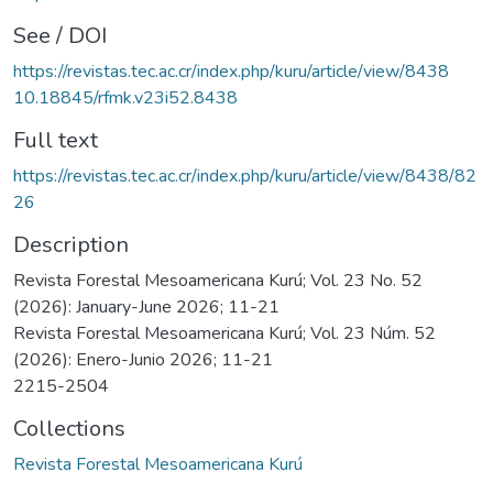
See / DOI
https://revistas.tec.ac.cr/index.php/kuru/article/view/8438
10.18845/rfmk.v23i52.8438
Full text
https://revistas.tec.ac.cr/index.php/kuru/article/view/8438/82
26
Description
Revista Forestal Mesoamericana Kurú; Vol. 23 No. 52
(2026): January-June 2026; 11-21
Revista Forestal Mesoamericana Kurú; Vol. 23 Núm. 52
(2026): Enero-Junio 2026; 11-21
2215-2504
Collections
Revista Forestal Mesoamericana Kurú