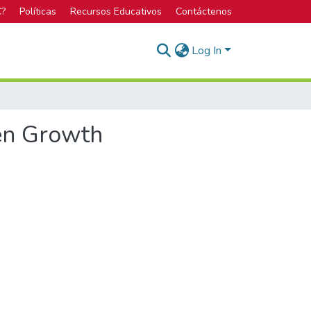
C?
Políticas
Recursos Educativos
Contáctenos
Log In
een Growth