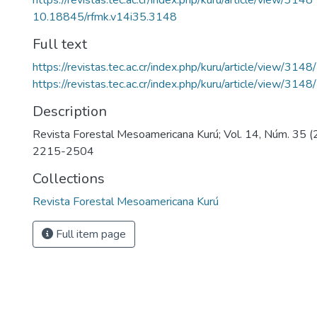
https://revistas.tec.ac.cr/index.php/kuru/article/view/3148
10.18845/rfmk.v14i35.3148
Full text
https://revistas.tec.ac.cr/index.php/kuru/article/view/314
https://revistas.tec.ac.cr/index.php/kuru/article/view/314
Description
Revista Forestal Mesoamericana Kurú; Vol. 14, Núm. 35 
2215-2504
Collections
Revista Forestal Mesoamericana Kurú
Full item page