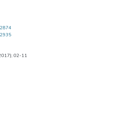
8/2874
8/2935
(2017); 02-11