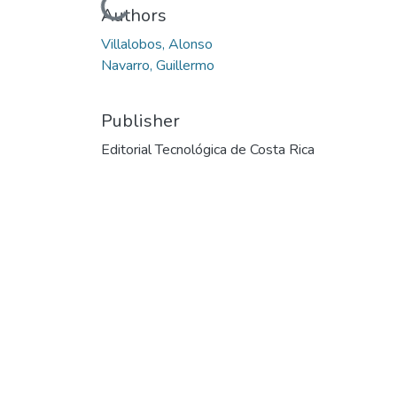
Loading...
Authors
Villalobos, Alonso
Navarro, Guillermo
Publisher
Editorial Tecnológica de Costa Rica