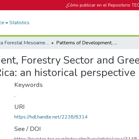
¿Cómo publicar en el Repositorio TE
ce
Statistics
Revista Forestal Mesoamericana Kurú
Patterns of Development, Forestry Sector and Green Growth Minimalism in Costa Rica: an historical perspective
ent, Forestry Sector and Gr
ca: an historical perspective
Keywords
,
URI
https://hdl.handle.net/2238/8314
See / DOI