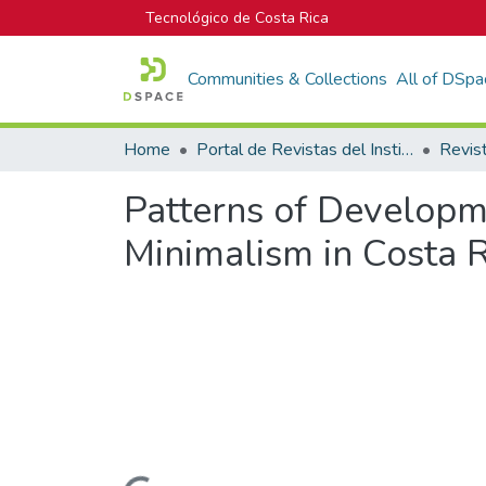
Tecnológico de Costa Rica
Communities & Collections
All of DSpa
Home
Portal de Revistas del Instituto Tecnológico de Costa Rica
Patterns of Developm
Minimalism in Costa Ri