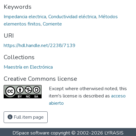
Keywords
Impedancia electrica
,
Conductividad eléctrica
,
Métodos
elementos finitos
,
Corriente
URI
https://hdl.handle.net/2238/7139
Collections
Maestría en Electrónica
Creative Commons license
Except where otherwised noted, this
item's license is described as
acceso
abierto
Full item page
DSpace software
copyright © 2002-2026
LYRASIS