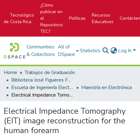
¿Cómo
publicar en
Tecnológico
Recursos
el
Políticas
Contácte
de Costa Rica
Educativos
Repositorio
TEC?
Communities
All of
Statistics
Log In
& Collections
DSpace
Home
Trabajos de Graduación
Biblioteca José Figueres Ferrer
Escuela de Ingeniería Electrónica
Maestría en Electrónica
Electrical Impedance Tomography (EIT) image reconstruction for the human forearm
Electrical Impedance Tomography
(EIT) image reconstruction for the
human forearm