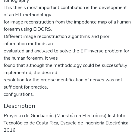
tomography.
This thesis most important contribution is the development
of an EIT methodology
for image reconstruction from the impedance map of a human
forearm using EIDORS.
Different image reconstruction algorithms and prior
information methods are
evaluated and analyzed to solve the EIT inverse problem for
the human forearm. It was
found that although the methodology could be successfully
implemented, the desired
resolution for the precise identification of nerves was not
sufficient for practical
configurations.
Description
Proyecto de Graduación (Maestría en Electrónica) Instituto
Tecnológico de Costa Rica, Escuela de Ingeniería Electrónica,
2016.