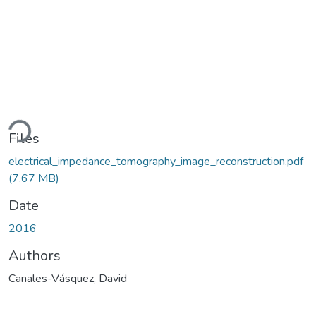
ding...
Files
electrical_impedance_tomography_image_reconstruction.pdf
(7.67 MB)
Date
2016
Authors
Canales-Vásquez, David