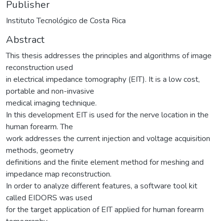
Publisher
Instituto Tecnológico de Costa Rica
Abstract
This thesis addresses the principles and algorithms of image
reconstruction used
in electrical impedance tomography (EIT). It is a low cost,
portable and non-invasive
medical imaging technique.
In this development EIT is used for the nerve location in the
human forearm. The
work addresses the current injection and voltage acquisition
methods, geometry
definitions and the finite element method for meshing and
impedance map reconstruction.
In order to analyze different features, a software tool kit
called EIDORS was used
for the target application of EIT applied for human forearm