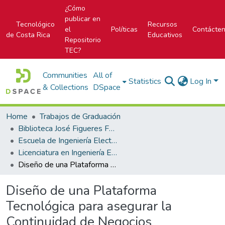
¿Cómo
publicar en
Tecnológico
Recursos
el
Políticas
Contácte
de Costa Rica
Educativos
Repositorio
TEC?
Communities
All of
Statistics
Log In
& Collections
DSpace
Home
Trabajos de Graduación
Biblioteca José Figueres Ferrer
Escuela de Ingeniería Electrónica
Licenciatura en Ingeniería Electrónica
Diseño de una Plataforma Tecnológica para asegurar la Continuidad de Negocios
Diseño de una Plataforma
Tecnológica para asegurar la
Continuidad de Negocios