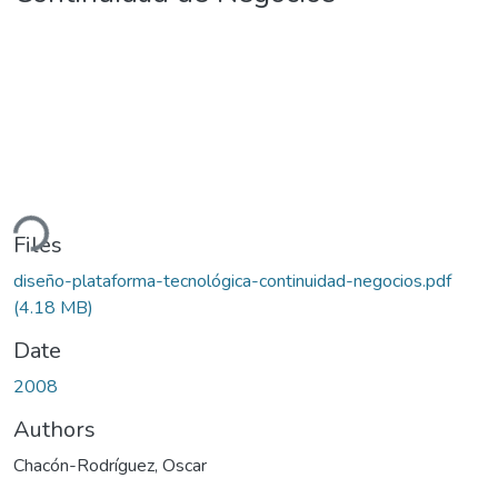
ding...
Files
diseño-plataforma-tecnológica-continuidad-negocios.pdf
(4.18 MB)
Date
2008
Authors
Chacón-Rodríguez, Oscar