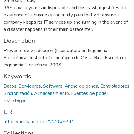
24 hours a day,
365 days a year is indisputable and this is what justifies the
existence of a business continuity plan that will ensure a
company keeps its IT services up and running in the event of
a disaster happens in their main datacenter.
Description
Proyecto de Graduación (Licenciatura en Ingeniería
Electrónica). Instituto Tecnológico de Costa Rica. Escuela de
Ingeniería Electrónica, 2008.
Keywords
Datos
,
Servidores
,
Software
,
Ancho de banda
,
Controladores
,
Sincronización
,
Almacenamiento
,
Fuentes de poder
,
Estrategia
URI
https://hdl.handle.net/2238/5841
Collections