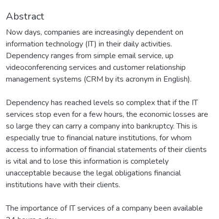
Abstract
Now days, companies are increasingly dependent on
information technology (IT) in their daily activities.
Dependency ranges from simple email service, up
videoconferencing services and customer relationship
management systems (CRM by its acronym in English).
Dependency has reached levels so complex that if the IT
services stop even for a few hours, the economic losses are
so large they can carry a company into bankruptcy. This is
especially true to financial nature institutions, for whom
access to information of financial statements of their clients
is vital and to lose this information is completely
unacceptable because the legal obligations financial
institutions have with their clients.
The importance of IT services of a company been available