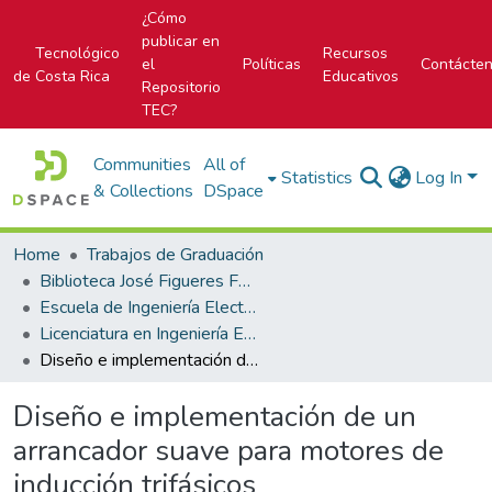
¿Cómo
publicar en
Tecnológico
Recursos
el
Políticas
Contácte
de Costa Rica
Educativos
Repositorio
TEC?
Communities
All of
Statistics
Log In
& Collections
DSpace
Home
Trabajos de Graduación
Biblioteca José Figueres Ferrer
Escuela de Ingeniería Electrónica
Licenciatura en Ingeniería Electrónica
Diseño e implementación de un arrancador suave para motores de inducción trifásicos
Diseño e implementación de un
arrancador suave para motores de
inducción trifásicos