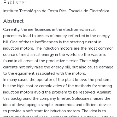
Publisher
Instituto Tecnológico de Costa Rica. Escuela de Electrónica
Abstract
Currently, the inefficiencies in the electromechanical
processes lead to losses of money, reflected in the energy
bill. One of these inefficiencies is the starting current in
induction motors. The induction motors are the most common
source of mechanical energy in the world, so the waste is
found in all areas of the productive sector. These high
currents not only raise the energy bill, but also cause damage
to the equipment associated with the motors.
In many cases the operator of the plant knows the problem,
but the high cost or complexities of the methods for starting
induction motors avoid the problem to be resolved. Against
this background the company Enertec Soluciones raises the
idea of developing a simple, economical and efficient device,
to provide a soft start for induction motors. The idea is to