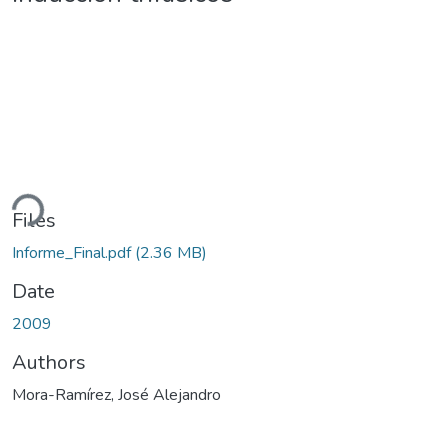
ding...
Files
Informe_Final.pdf
(2.36 MB)
Date
2009
Authors
Mora-Ramírez, José Alejandro