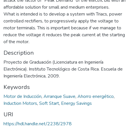
attack the factor of "Peak Demand" of the electric bill with an
affordable solution for small and medium enterprises.
What is intended is to develop a system with Triacs, power
controlled rectifiers, to progressively apply the voltage to
motor terminals. This is important because if we manage to
reduce the voltage it reduces the peak current at the starting
of the motor.
Description
Proyecto de Graduación (Licenciatura en Ingeniería
Electrónica). Instituto Tecnológico de Costa Rica. Escuela de
Ingeniería Electrónica, 2009.
Keywords
Motor de Inducción
,
Arranque Suave
,
Ahorro energético
,
Induction Motors
,
Soft Start
,
Energy Savings
URI
https://hdl.handle.net/2238/2978