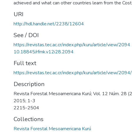
achieved and what can other countries learn from the Cost
URI
http://hdl.handle.net/2238/12604
See / DOI
https://revistas.tec.ac.cr/index.php/kuru/article/view/2094
10.18845/rfmk.v12i28.2094
Full text
https://revistas.tec.ac.cr/index.php/kuru/article/view/209
Description
Revista Forestal Mesoamericana Kurú; Vol. 12 Núm. 28 (2
2015; 1-3
2215-2504
Collections
Revista Forestal Mesoamericana Kurú