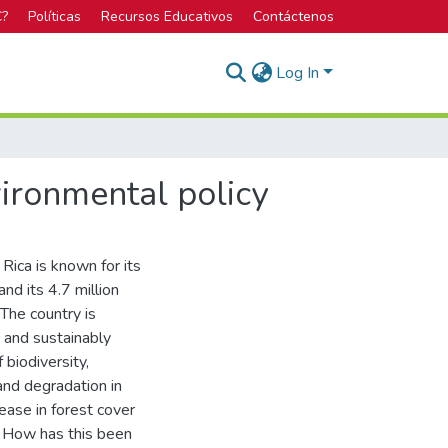
C?
Políticas
Recursos Educativos
Contáctenos
Log In
vironmental policy
Rica is known for its
nd its 4.7 million
The country is
t and sustainably
 biodiversity,
land degradation in
ase in forest cover
. How has this been