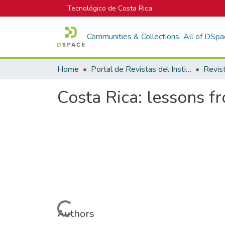
Tecnológico de Costa Rica
Communities & Collections
All of DSpa
Home
Portal de Revistas del Instituto Tecnológico de Costa Rica
Costa Rica: lessons f
Loading...
Authors