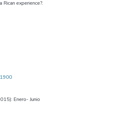
a Rican experience?.
4/1900
015): Enero- Junio