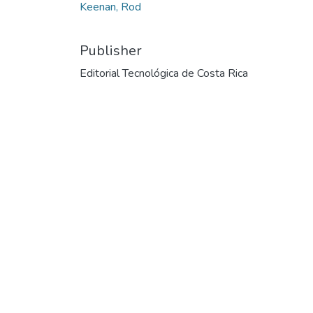
Keenan, Rod
Publisher
Editorial Tecnológica de Costa Rica