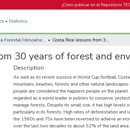
¿Cómo publicar en el Repositorio TE
ce
Statistics
Revista Forestal Mesoamericana Kurú
Costa Rica: lessons from 30 years of forest and environmental policy
rom 30 years of forest and en
Description
As well as its recent success in World Cup football, Costa 
mountains, beaches, forests and other natural landscapes a
people are considered the happiest people on the planet. 
regarded as a world leader in policies to conserve, protec
manage forests. Despite its small size, it has high levels of
particularly in its forests. High rates of deforestation and 
the 1960s and 70s have been reversed to achieve an incre
over the last two decades to about 52% of the land area