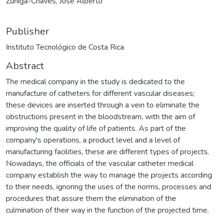
Zúñiga-Chaves, José Alberto
Publisher
Instituto Tecnológico de Costa Rica
Abstract
The medical company in the study is dedicated to the
manufacture of catheters for different vascular diseases;
these devices are inserted through a vein to eliminate the
obstructions present in the bloodstream, with the aim of
improving the quality of life of patients. As part of the
company's operations, a product level and a level of
manufacturing facilities, these are different types of projects.
Nowadays, the officials of the vascular catheter medical
company establish the way to manage the projects according
to their needs, ignoring the uses of the norms, processes and
procedures that assure them the elimination of the
culmination of their way in the function of the projected time,