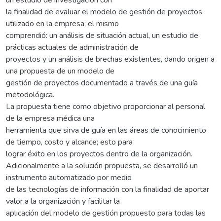
la finalidad de evaluar el modelo de gestión de proyectos
utilizado en la empresa; el mismo
comprendió: un análisis de situación actual, un estudio de
prácticas actuales de administración de
proyectos y un análisis de brechas existentes, dando origen a
una propuesta de un modelo de
gestión de proyectos documentado a través de una guía
metodológica.
La propuesta tiene como objetivo proporcionar al personal
de la empresa médica una
herramienta que sirva de guía en las áreas de conocimiento
de tiempo, costo y alcance; esto para
lograr éxito en los proyectos dentro de la organización.
Adicionalmente a la solución propuesta, se desarrolló un
instrumento automatizado por medio
de las tecnologías de información con la finalidad de aportar
valor a la organización y facilitar la
aplicación del modelo de gestión propuesto para todas las