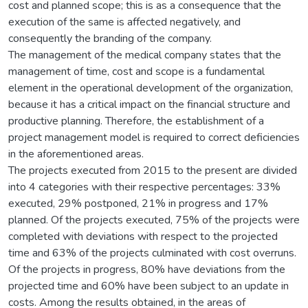
cost and planned scope; this is as a consequence that the
execution of the same is affected negatively, and
consequently the branding of the company.
The management of the medical company states that the
management of time, cost and scope is a fundamental
element in the operational development of the organization,
because it has a critical impact on the financial structure and
productive planning. Therefore, the establishment of a
project management model is required to correct deficiencies
in the aforementioned areas.
The projects executed from 2015 to the present are divided
into 4 categories with their respective percentages: 33%
executed, 29% postponed, 21% in progress and 17%
planned. Of the projects executed, 75% of the projects were
completed with deviations with respect to the projected
time and 63% of the projects culminated with cost overruns.
Of the projects in progress, 80% have deviations from the
projected time and 60% have been subject to an update in
costs. Among the results obtained, in the areas of