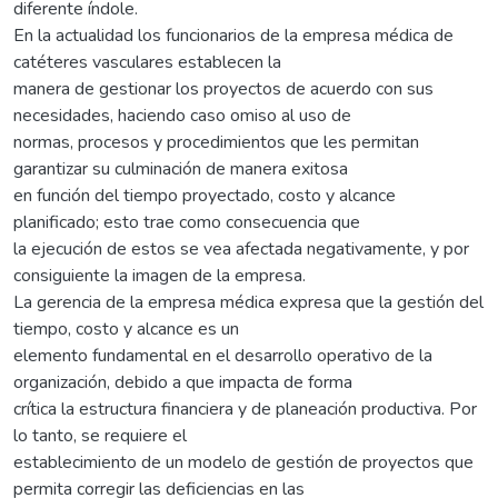
diferente índole.
En la actualidad los funcionarios de la empresa médica de
catéteres vasculares establecen la
manera de gestionar los proyectos de acuerdo con sus
necesidades, haciendo caso omiso al uso de
normas, procesos y procedimientos que les permitan
garantizar su culminación de manera exitosa
en función del tiempo proyectado, costo y alcance
planificado; esto trae como consecuencia que
la ejecución de estos se vea afectada negativamente, y por
consiguiente la imagen de la empresa.
La gerencia de la empresa médica expresa que la gestión del
tiempo, costo y alcance es un
elemento fundamental en el desarrollo operativo de la
organización, debido a que impacta de forma
crítica la estructura financiera y de planeación productiva. Por
lo tanto, se requiere el
establecimiento de un modelo de gestión de proyectos que
permita corregir las deficiencias en las