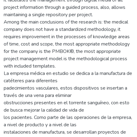
project information through a guided process, also, allows
maintaining a single repository per project.
Among the main conclusions of the research is: the medical
company does not have a standardized methodology, it
requires improvement in the processes of knowledge areas
of time, cost and scope, the most appropriate methodology
for the company is the PMBOK®, the most appropriate
project management model is the methodological process
with included templates.
La empresa médica en estudio se dedica a la manufactura de
catéteres para diferentes
padecimientos vasculares, estos dispositivos se insertan a
través de una vena para eliminar
obstrucciones presentes en el torrente sanguíneo, con esto
de busca mejorar la calidad de vida de
los pacientes. Como parte de las operaciones de la empresa,
a nivel de producto y a nivel de las
instalaciones de manufactura, se desarrollan proyectos de