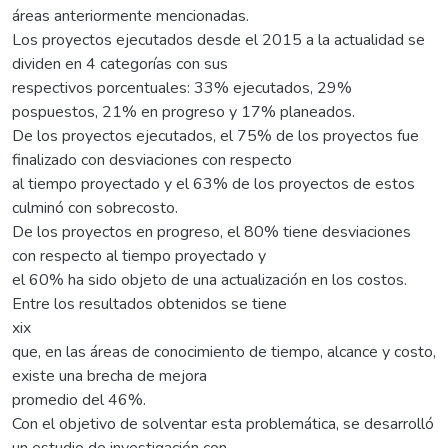
áreas anteriormente mencionadas.
Los proyectos ejecutados desde el 2015 a la actualidad se
dividen en 4 categorías con sus
respectivos porcentuales: 33% ejecutados, 29%
pospuestos, 21% en progreso y 17% planeados.
De los proyectos ejecutados, el 75% de los proyectos fue
finalizado con desviaciones con respecto
al tiempo proyectado y el 63% de los proyectos de estos
culminó con sobrecosto.
De los proyectos en progreso, el 80% tiene desviaciones
con respecto al tiempo proyectado y
el 60% ha sido objeto de una actualización en los costos.
Entre los resultados obtenidos se tiene
xix
que, en las áreas de conocimiento de tiempo, alcance y costo,
existe una brecha de mejora
promedio del 46%.
Con el objetivo de solventar esta problemática, se desarrolló
un estudio de investigación con