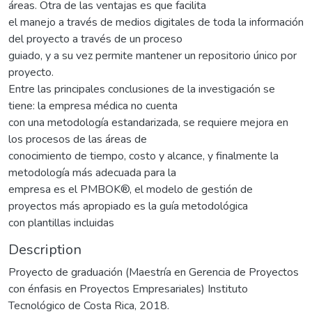
áreas. Otra de las ventajas es que facilita
el manejo a través de medios digitales de toda la información
del proyecto a través de un proceso
guiado, y a su vez permite mantener un repositorio único por
proyecto.
Entre las principales conclusiones de la investigación se
tiene: la empresa médica no cuenta
con una metodología estandarizada, se requiere mejora en
los procesos de las áreas de
conocimiento de tiempo, costo y alcance, y finalmente la
metodología más adecuada para la
empresa es el PMBOK®, el modelo de gestión de
proyectos más apropiado es la guía metodológica
con plantillas incluidas
Description
Proyecto de graduación (Maestría en Gerencia de Proyectos
con énfasis en Proyectos Empresariales) Instituto
Tecnológico de Costa Rica, 2018.