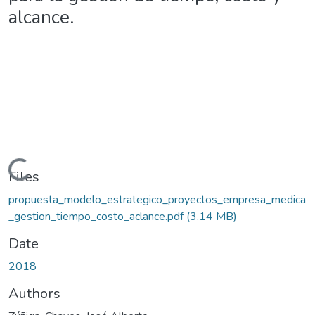
alcance.
ding...
Files
propuesta_modelo_estrategico_proyectos_empresa_medica
_gestion_tiempo_costo_aclance.pdf
(3.14 MB)
Date
2018
Authors