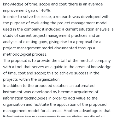
knowledge of time, scope and cost, there is an average
improvement gap of 46%.
In order to solve this issue, a research was developed with
the purpose of evaluating the project management model
used in the company; it included: a current situation analysis, a
study of current project management practices and an
analysis of existing gaps, giving rise to a proposal for a
project management model documented through a
methodological process.
The proposal is to provide the staff of the medical company
with a tool that serves as a guide in the areas of knowledge
of time, cost and scope; this to achieve success in the
projects within the organization.
In addition to the proposed solution, an automated
instrument was developed by become acquainted of
information technologies in order to add value to the
organization and facilitate the application of the proposed
management model for all areas. Another advantage is that
it facilitates the management through digital media of all