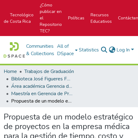
¿Cómo
publicar en
Tecnológico
Recursos
el
Políticas
Contácte
de Costa Rica
Educativos
Repositorio
TEC?
Communities
All of
Statistics
Log In
& Collections
DSpace
Home
Trabajos de Graduación
Biblioteca José Figueres Ferrer
Área académica Gerencia de Proyectos
Maestría en Gerencia de Proyectos
Propuesta de un modelo estratégico de proyectos en la empresa médica para la gestión de tiempo, costo y alcance.
Propuesta de un modelo estratégico
de proyectos en la empresa médica
para la gestión de tiempo, costo y