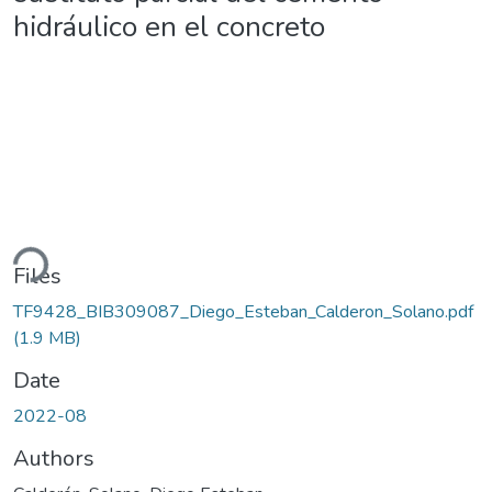
hidráulico en el concreto
ding...
Files
TF9428_BIB309087_Diego_Esteban_Calderon_Solano.pdf
(1.9 MB)
Date
2022-08
Authors