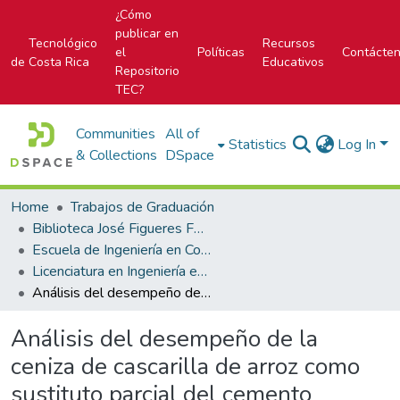
¿Cómo
publicar en
Tecnológico
Recursos
el
Políticas
Contácte
de Costa Rica
Educativos
Repositorio
TEC?
Communities
All of
Statistics
Log In
& Collections
DSpace
Home
Trabajos de Graduación
Biblioteca José Figueres Ferrer
Escuela de Ingeniería en Construcción
Licenciatura en Ingeniería en Construcción
Análisis del desempeño de la ceniza de cascarilla de arroz como sustituto parcial del cemento hidráulico en el concreto
Análisis del desempeño de la
ceniza de cascarilla de arroz como
sustituto parcial del cemento