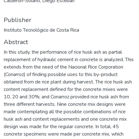
Calderón-Solano, Diego Esteban
Publisher
Instituto Tecnológico de Costa Rica
Abstract
In this study, the performance of rice husk ash as partial
replacement of hydraulic cement in concrete is analyzed. This
extends from the need of the Nacional Rice Corporation
(Conarroz) of finding possible uses to this by-product
obtained from de rice plant during harvest. The rice husk ash
content replacement defined for the concrete mixes were
10, 20 and 30%; and Conarroz provided rice husk ash from
three different harvests. Nine concrete mix designs were
made contemplating all the possible combinations of rice
husk ash and content replacements and one concrete mix
design was made for the regular concrete. In total, 45
concrete specimens were made per concrete mix, which