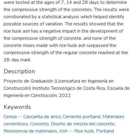
were tested at the ages of 7, 14 and 28 days to determine
the compressive strength of the concretes. The results were
corroborated by a statistical analysis which helped identify
possible sources of variation. The results showed that the
rice husk ash has a negative impact in the development of
the compressive strength of concrete, and none of the
concrete mixes made with rice husk ash surpassed the
compressive strength of the regular concrete reached at the
28-day mark.
Description
Proyecto de Graduación (Licenciatura en Ingeniería en
Construcción) Instituto Tecnológico de Costa Rica, Escuela de
Ingeniería en Construcción, 2022
Keywords
Ceniza -- Cascarilla de arroz
,
Cemento portland
,
Materiales
cementicios
,
Concreto
,
Diseño de mezcla del concreto
,
Resistencia de materiales
,
Ash -- Rice husk
,
Portland