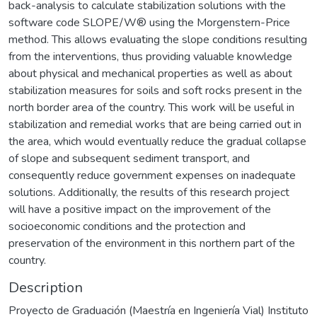
back-analysis to calculate stabilization solutions with the
software code SLOPE/W® using the Morgenstern-Price
method. This allows evaluating the slope conditions resulting
from the interventions, thus providing valuable knowledge
about physical and mechanical properties as well as about
stabilization measures for soils and soft rocks present in the
north border area of the country. This work will be useful in
stabilization and remedial works that are being carried out in
the area, which would eventually reduce the gradual collapse
of slope and subsequent sediment transport, and
consequently reduce government expenses on inadequate
solutions. Additionally, the results of this research project
will have a positive impact on the improvement of the
socioeconomic conditions and the protection and
preservation of the environment in this northern part of the
country.
Description
Proyecto de Graduación (Maestría en Ingeniería Vial) Instituto