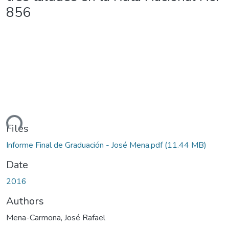
856
ding...
Files
Informe Final de Graduación - José Mena.pdf
(11.44 MB)
Date
2016
Authors
Mena-Carmona, José Rafael