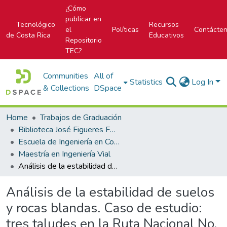
¿Cómo
publicar en
Tecnológico
Recursos
el
Políticas
Contácte
de Costa Rica
Educativos
Repositorio
TEC?
Communities
All of
Statistics
Log In
& Collections
DSpace
Home
Trabajos de Graduación
Biblioteca José Figueres Ferrer
Escuela de Ingeniería en Construcción
Maestría en Ingeniería Vial
Análisis de la estabilidad de suelos y rocas blandas. Caso de estudio: tres taludes en la Ruta Nacional No. 856
Análisis de la estabilidad de suelos
y rocas blandas. Caso de estudio:
tres taludes en la Ruta Nacional No.