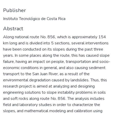
Publisher
Instituto Tecnológico de Costa Rica
Abstract
Along national route No. 856, which is approximately 154
km long and is divided into 5 sections, several interventions
have been conducted on its slopes during the past three
years. In some places along the route, this has caused slope
failure, having an impact on people, transportation and socio-
economic conditions in general, and also causing sediment
transport to the San Juan River, as a result of the
environmental degradation caused by landslides. Thus, this
research project is aimed at analyzing and designing
engineering solutions to slope instability problems in soils
and soft rocks along route No. 856. The analysis includes
field and laboratory studies in order to characterize the
slopes, and mathematical modeling and calibration using