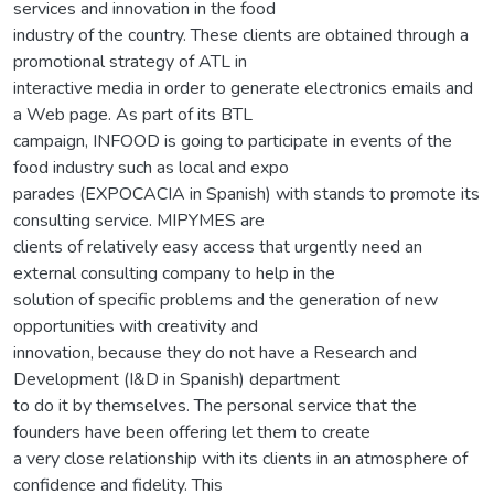
services and innovation in the food
industry of the country. These clients are obtained through a
promotional strategy of ATL in
interactive media in order to generate electronics emails and
a Web page. As part of its BTL
campaign, INFOOD is going to participate in events of the
food industry such as local and expo
parades (EXPOCACIA in Spanish) with stands to promote its
consulting service. MIPYMES are
clients of relatively easy access that urgently need an
external consulting company to help in the
solution of specific problems and the generation of new
opportunities with creativity and
innovation, because they do not have a Research and
Development (I&D in Spanish) department
to do it by themselves. The personal service that the
founders have been offering let them to create
a very close relationship with its clients in an atmosphere of
confidence and fidelity. This