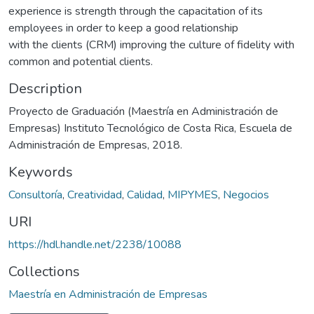
experience is strength through the capacitation of its
employees in order to keep a good relationship
with the clients (CRM) improving the culture of fidelity with
common and potential clients.
Description
Proyecto de Graduación (Maestría en Administración de
Empresas) Instituto Tecnológico de Costa Rica, Escuela de
Administración de Empresas, 2018.
Keywords
Consultoría
,
Creatividad
,
Calidad
,
MIPYMES
,
Negocios
URI
https://hdl.handle.net/2238/10088
Collections
Maestría en Administración de Empresas