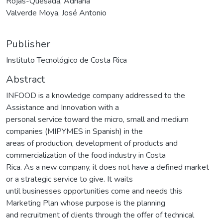
Rojas-Quesada, Adriana
Valverde Moya, José Antonio
Publisher
Instituto Tecnológico de Costa Rica
Abstract
INFOOD is a knowledge company addressed to the
Assistance and Innovation with a
personal service toward the micro, small and medium
companies (MIPYMES in Spanish) in the
areas of production, development of products and
commercialization of the food industry in Costa
Rica. As a new company, it does not have a defined market
or a strategic service to give. It waits
until businesses opportunities come and needs this
Marketing Plan whose purpose is the planning
and recruitment of clients through the offer of technical