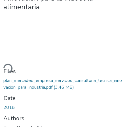
alimentaria
ding...
Files
plan_mercadeo_empresa_servicios_consultoria_tecnica_inno
vacion_para_industria.pdf
(3.46 MB)
Date
2018
Authors