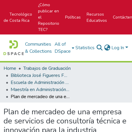
¿Cómo
publicar en
Tecnológico
Recursos
el
Políticas
Contácte
de Costa Rica
Educativos
Repositorio
TEC?
Communities
All of
Statistics
Log In
& Collections
DSpace
Home
Trabajos de Graduación
Biblioteca José Figueres Ferrer
Escuela de Administración de Empresas
Maestría en Administración de Empresas
Plan de mercadeo de una empresa de servicios de consultoría técnica e innovación para la industria alimentaria
Plan de mercadeo de una empresa
de servicios de consultoría técnica e
innovación para la industria