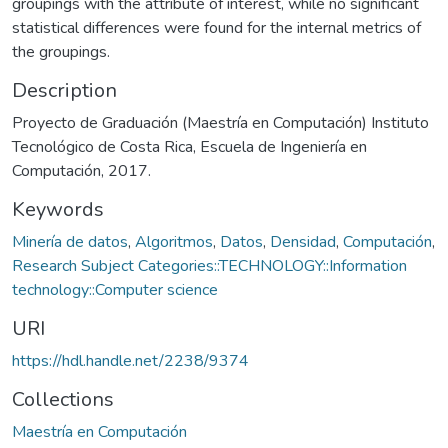
groupings with the attribute of interest, while no significant
statistical differences were found for the internal metrics of
the groupings.
Description
Proyecto de Graduación (Maestría en Computación) Instituto
Tecnológico de Costa Rica, Escuela de Ingeniería en
Computación, 2017.
Keywords
Minería de datos
,
Algoritmos
,
Datos
,
Densidad
,
Computación
,
Research Subject Categories::TECHNOLOGY::Information
technology::Computer science
URI
https://hdl.handle.net/2238/9374
Collections
Maestría en Computación