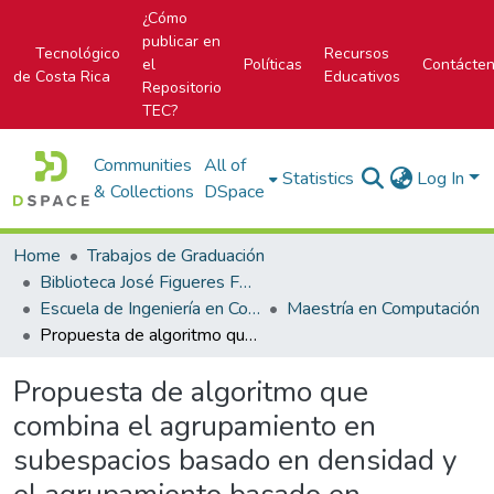
¿Cómo
publicar en
Tecnológico
Recursos
el
Políticas
Contácte
de Costa Rica
Educativos
Repositorio
TEC?
Communities
All of
Statistics
Log In
& Collections
DSpace
Home
Trabajos de Graduación
Biblioteca José Figueres Ferrer
Escuela de Ingeniería en Computación
Maestría en Computación
Propuesta de algoritmo que combina el agrupamiento en subespacios basado en densidad y el agrupamiento basado en restricciones para la detección de grupos que incluyan atributos de interés en conjuntos de datos de alta dimensionalidad
Propuesta de algoritmo que
combina el agrupamiento en
subespacios basado en densidad y