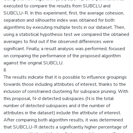
executed to compare the results from SUBCLU and
SUBCLU-R. In this experiment, first, the average cohesion,
separation and silhouette index was obtained for both
algorithms by executing multiple tests in our dataset. Then,
using a statistical hypothesis test we compared the obtained
averages to find out if the observed differences were
significant. Finally, a result analysis was performed, focused
on comparing the performance of the proposed algorithm
against the original SUBCLU.
6
The results indicate that it is possible to influence groupings
towards those including attributes of interest, thanks to the
inclusion of constrained clustering for subspace pruning. With
this proposal, N-d detected subspaces (N is the total
number of detected subspaces and d the number of
attributes in the dataset) include the attribute of interest.
After comparing both algorithm results, it was determined
that SUBCLU-R detects a significantly higher percentage of