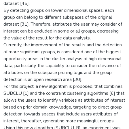
dataset [45].
By detecting groups on lower dimensional spaces, each
group can belong to different subspaces of the original
dataset [31]. Therefore, attributes the user may consider of
interest can be excluded in some or all groups, decreasing
the value of the result for the data analysts.
Currently, the improvement of the results and the detection
of more significant groups, is considered one of the biggest
opportunity areas in the cluster analysis of high dimensional
data, particularly, the capability to consider the relevance of
attributes on the subspace pruning logic and the group
detection is an open research area [30].
For this project, a new algorithm is proposed, that combines
SUBCLU [1] and the constraint clustering algorithms [6] that
allows the users to identify variables as attributes of interest
based on prior domain knowledge, targeting to direct group
detection towards spaces that include users attributes of
interest, thereafter, generating more meaningful groups.
Using this new algorithm (SUBCLU-R), an experiment was