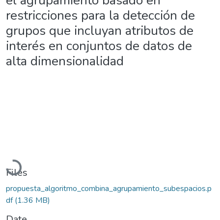
el agrupamiento basado en
restricciones para la detección de
grupos que incluyan atributos de
interés en conjuntos de datos de
alta dimensionalidad
Loading...
Files
propuesta_algoritmo_combina_agrupamiento_subespacios.p
df
(1.36 MB)
Date