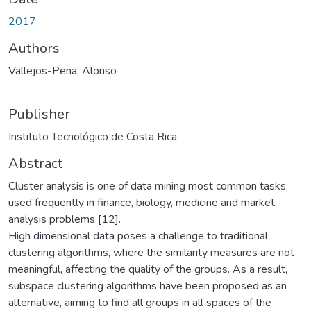
2017
Authors
Vallejos-Peña, Alonso
Publisher
Instituto Tecnológico de Costa Rica
Abstract
Cluster analysis is one of data mining most common tasks,
used frequently in finance, biology, medicine and market
analysis problems [12].
High dimensional data poses a challenge to traditional
clustering algorithms, where the similarity measures are not
meaningful, affecting the quality of the groups. As a result,
subspace clustering algorithms have been proposed as an
alternative, aiming to find all groups in all spaces of the