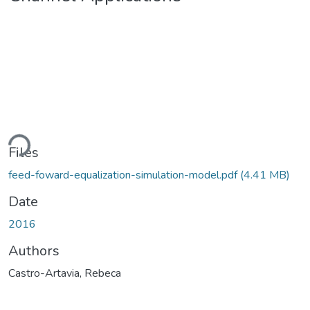
ding...
Files
feed-foward-equalization-simulation-model.pdf
(4.41 MB)
Date
2016
Authors
Castro-Artavia, Rebeca