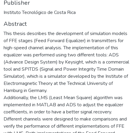
Publisher
Instituto Tecnológico de Costa Rica
Abstract
This thesis describes the development of simulation models
of FFE stages (Feed Forward Equalizer) in transmitters for
high-speed channel analysis. The implementation of this
equalizer was performed using two different tools: ADS
(Advance Design System) by Keysight, which is a commercial
tool and SPITDS (Signal and Power Integrity Time Domain
Simulator), which is a simulator developed by the Institute of
Electromagnetic Theory at the Technical University of
Hamburg in Germany.
Additionally, the LMS (Least Mean Square) algorithm was
implemented in MATLAB and ADS to adjust the equalizer
coefficients, in order to have a better signal recovery.
Different channels were designed to make comparisons and
verify the performance of different implementations of FFE