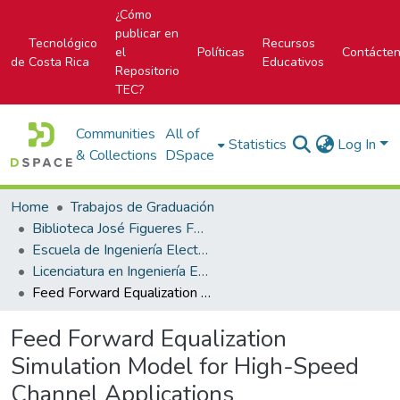
¿Cómo
publicar en
Tecnológico
Recursos
el
Políticas
Contácte
de Costa Rica
Educativos
Repositorio
TEC?
Communities
All of
Statistics
Log In
& Collections
DSpace
Home
Trabajos de Graduación
Biblioteca José Figueres Ferrer
Escuela de Ingeniería Electrónica
Licenciatura en Ingeniería Electrónica
Feed Forward Equalization Simulation Model for High-Speed Channel Applications
Feed Forward Equalization
Simulation Model for High-Speed
Channel Applications