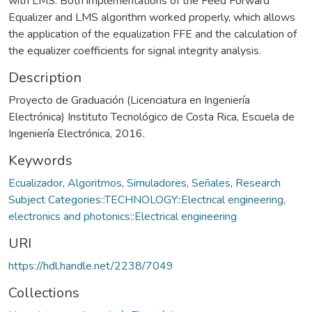
with LMS. Both implementations of the Feed Forward
Equalizer and LMS algorithm worked properly, which allows
the application of the equalization FFE and the calculation of
the equalizer coefficients for signal integrity analysis.
Description
Proyecto de Graduación (Licenciatura en Ingeniería
Electrónica) Instituto Tecnológico de Costa Rica, Escuela de
Ingeniería Electrónica, 2016.
Keywords
Ecualizador
,
Algoritmos
,
Simuladores
,
Señales
,
Research
Subject Categories::TECHNOLOGY::Electrical engineering,
electronics and photonics::Electrical engineering
URI
https://hdl.handle.net/2238/7049
Collections