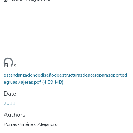
ding...
Files
estandarizaciondediseñodeestructurasdeaceroparasoported
egruasviajeras.pdf
(4.59 MB)
Date
2011
Authors
Porras-Jiménez, Alejandro