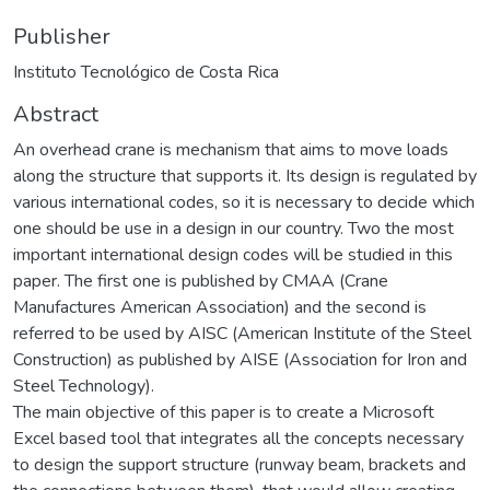
Publisher
Instituto Tecnológico de Costa Rica
Abstract
An overhead crane is mechanism that aims to move loads
along the structure that supports it. Its design is regulated by
various international codes, so it is necessary to decide which
one should be use in a design in our country. Two the most
important international design codes will be studied in this
paper. The first one is published by CMAA (Crane
Manufactures American Association) and the second is
referred to be used by AISC (American Institute of the Steel
Construction) as published by AISE (Association for Iron and
Steel Technology).
The main objective of this paper is to create a Microsoft
Excel based tool that integrates all the concepts necessary
to design the support structure (runway beam, brackets and