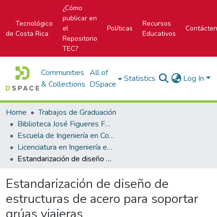
¿Cómo
publicar en
Tecnológico
Recursos
el
Políticas
Contácte
de Costa Rica
Educativos
Repositorio
TEC?
Communities
All of
Statistics
Log In
& Collections
DSpace
Home
Trabajos de Graduación
Biblioteca José Figueres Ferrer
Escuela de Ingeniería en Construcción
Licenciatura en Ingeniería en Construcción
Estandarización de diseño de estructuras de acero para soportar grúas viajeras
Estandarización de diseño de
estructuras de acero para soportar
grúas viajeras