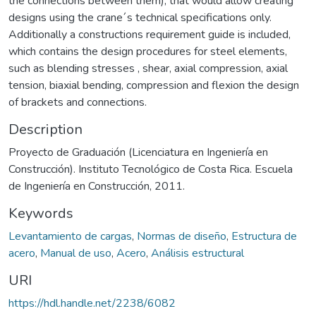
the connections between them), that would allow creating
designs using the crane´s technical specifications only.
Additionally a constructions requirement guide is included,
which contains the design procedures for steel elements,
such as blending stresses , shear, axial compression, axial
tension, biaxial bending, compression and flexion the design
of brackets and connections.
Description
Proyecto de Graduación (Licenciatura en Ingeniería en
Construcción). Instituto Tecnológico de Costa Rica. Escuela
de Ingeniería en Construcción, 2011.
Keywords
Levantamiento de cargas
,
Normas de diseño
,
Estructura de
acero
,
Manual de uso
,
Acero
,
Análisis estructural
URI
https://hdl.handle.net/2238/6082