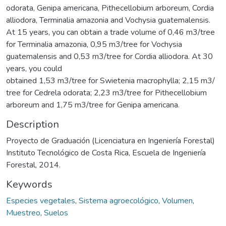
odorata, Genipa americana, Pithecellobium arboreum, Cordia
alliodora, Terminalia amazonia and Vochysia guatemalensis.
At 15 years, you can obtain a trade volume of 0,46 m3/tree
for Terminalia amazonia, 0,95 m3/tree for Vochysia
guatemalensis and 0,53 m3/tree for Cordia alliodora. At 30
years, you could
obtained 1,53 m3/tree for Swietenia macrophylla; 2,15 m3/
tree for Cedrela odorata; 2,23 m3/tree for Pithecellobium
arboreum and 1,75 m3/tree for Genipa americana.
Description
Proyecto de Graduación (Licenciatura en Ingeniería Forestal)
Instituto Tecnológico de Costa Rica, Escuela de Ingeniería
Forestal, 2014.
Keywords
Especies vegetales
,
Sistema agroecológico
,
Volumen
,
Muestreo
,
Suelos