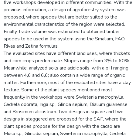
five workshops developed in different communities. With the
previous information, a design of agroforestry system was
proposed, where species that are better suited to the
environmental characteristics of the region were selected.
Finally, trade volume was estimated to obtained timber
species to be used in the system using the Smaliam, FAO,
Rivas and Zetina formulas.
The evaluated sites have different land uses, where thickets
and corn crops predominate. Slopes range from 3% to 60%.
Meanwhile, analyzed soils are acidic soils, with a pH ranging
between 4,6 and 6,6; also contain a wide range of organic
matter. Furthermore, most of the evaluated sites have a clay
texture. Some of the plant species mentioned most
frequently in the workshops were Swietenia macrophylla,
Cedrela odorata, Inga sp., Gliricia sepium, Dialium guianense
and Brosimum alicastrum. Two designs in square and two
designs in staggered are proposed for the SAF, where the
plant species propose for the design with the cacao are
Musa sp., Gliricidia sepium, Swietenia macrophylla, Cedrela