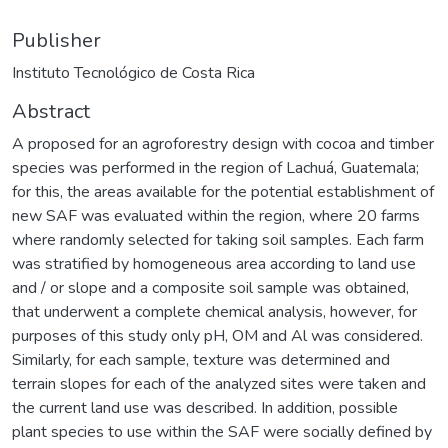
Publisher
Instituto Tecnológico de Costa Rica
Abstract
A proposed for an agroforestry design with cocoa and timber
species was performed in the region of Lachuá, Guatemala;
for this, the areas available for the potential establishment of
new SAF was evaluated within the region, where 20 farms
where randomly selected for taking soil samples. Each farm
was stratified by homogeneous area according to land use
and / or slope and a composite soil sample was obtained,
that underwent a complete chemical analysis, however, for
purposes of this study only pH, OM and Al was considered.
Similarly, for each sample, texture was determined and
terrain slopes for each of the analyzed sites were taken and
the current land use was described. In addition, possible
plant species to use within the SAF were socially defined by