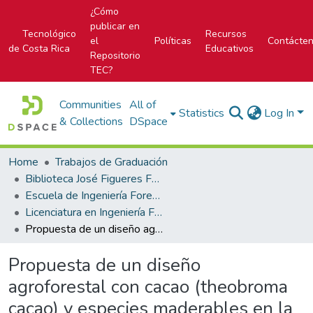
¿Cómo
publicar en
Tecnológico
Recursos
el
Políticas
Contácte
de Costa Rica
Educativos
Repositorio
TEC?
Communities
All of
Statistics
Log In
& Collections
DSpace
Home
Trabajos de Graduación
Biblioteca José Figueres Ferrer
Escuela de Ingeniería Forestal
Licenciatura en Ingeniería Forestal
Propuesta de un diseño agroforestal con cacao (theobroma cacao) y especies maderables en la región de Lachuá, Guatemala
Propuesta de un diseño
agroforestal con cacao (theobroma
cacao) y especies maderables en la