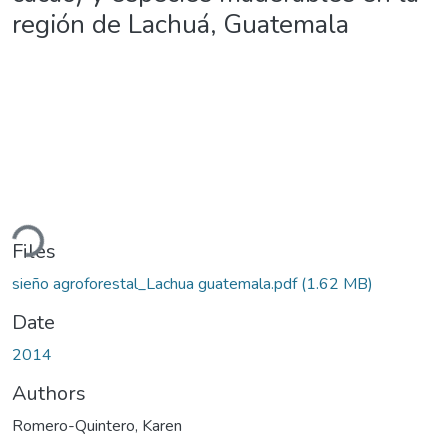
región de Lachuá, Guatemala
ading...
Files
sieño agroforestal_Lachua guatemala.pdf
(1.62 MB)
Date
2014
Authors
Romero-Quintero, Karen