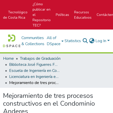
¿Cómo
publicar en
Tecnológico
Recursos
el
Políticas
Contácte
de Costa Rica
Educativos
Repositorio
TEC?
Communities
All of
Statistics
Log In
& Collections
DSpace
Home
Trabajos de Graduación
Biblioteca José Figueres Ferrer
Escuela de Ingeniería en Construcción
Licenciatura en Ingeniería en Construcción
Mejoramiento de tres procesos constructivos en el Condominio Anderes
Mejoramiento de tres procesos
constructivos en el Condominio
Anderes