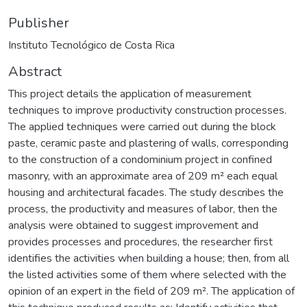
Publisher
Instituto Tecnológico de Costa Rica
Abstract
This project details the application of measurement
techniques to improve productivity construction processes.
The applied techniques were carried out during the block
paste, ceramic paste and plastering of walls, corresponding
to the construction of a condominium project in confined
masonry, with an approximate area of 209 m² each equal
housing and architectural facades. The study describes the
process, the productivity and measures of labor, then the
analysis were obtained to suggest improvement and
provides processes and procedures, the researcher first
identifies the activities when building a house; then, from all
the listed activities some of them where selected with the
opinion of an expert in the field of 209 m². The application of