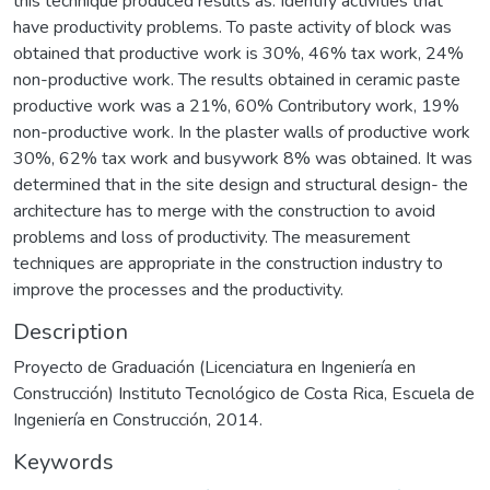
this technique produced results as: Identify activities that
have productivity problems. To paste activity of block was
obtained that productive work is 30%, 46% tax work, 24%
non-productive work. The results obtained in ceramic paste
productive work was a 21%, 60% Contributory work, 19%
non-productive work. In the plaster walls of productive work
30%, 62% tax work and busywork 8% was obtained. It was
determined that in the site design and structural design- the
architecture has to merge with the construction to avoid
problems and loss of productivity. The measurement
techniques are appropriate in the construction industry to
improve the processes and the productivity.
Description
Proyecto de Graduación (Licenciatura en Ingeniería en
Construcción) Instituto Tecnológico de Costa Rica, Escuela de
Ingeniería en Construcción, 2014.
Keywords