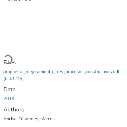
Loading...
Files
propuesta_mejoramiento_tres_procesos_constructivos.pdf
(8.43 MB)
Date
2014
Authors
Anchía-Céspedes, Marcos