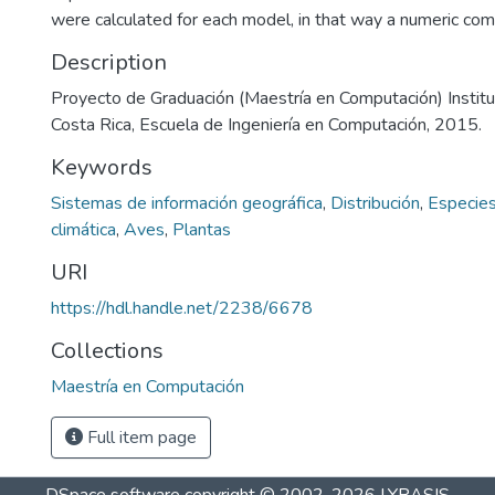
were calculated for each model, in that way a numeric co
Description
Proyecto de Graduación (Maestría en Computación) Instit
Costa Rica, Escuela de Ingeniería en Computación, 2015.
Keywords
Sistemas de información geográfica
,
Distribución
,
Especie
climática
,
Aves
,
Plantas
URI
https://hdl.handle.net/2238/6678
Collections
Maestría en Computación
Full item page