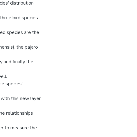
ies' distribution
 three bird species
ed species are the
mensis), the pájaro
y and finally the
ell.
he species'
 with this new layer
he relationships
der to measure the