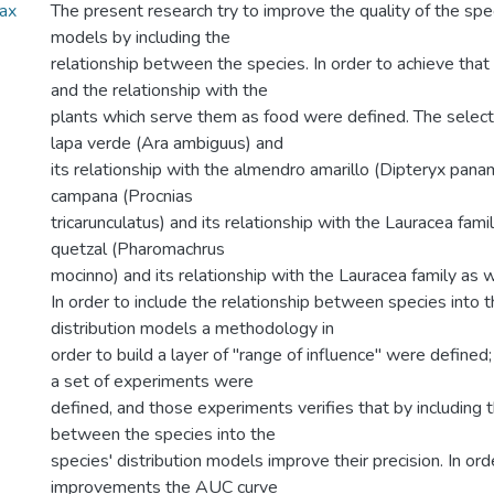
Max
The present research try to improve the quality of the spec
models by including the
relationship between the species. In order to achieve that
and the relationship with the
plants which serve them as food were defined. The select
lapa verde (Ara ambiguus) and
its relationship with the almendro amarillo (Dipteryx pana
campana (Procnias
tricarunculatus) and its relationship with the Lauracea famil
quetzal (Pharomachrus
mocinno) and its relationship with the Lauracea family as w
In order to include the relationship between species into t
distribution models a methodology in
order to build a layer of "range of influence" were defined;
a set of experiments were
defined, and those experiments verifies that by including t
between the species into the
species' distribution models improve their precision. In or
improvements the AUC curve