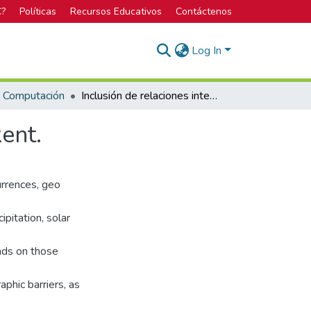
C?
Políticas
Recursos Educativos
Contáctenos
Log In
n Computación
Inclusión de relaciones interespecíficas usando Maxent.
ent.
urrences, geo
ipitation, solar
nds on those
phic barriers, as