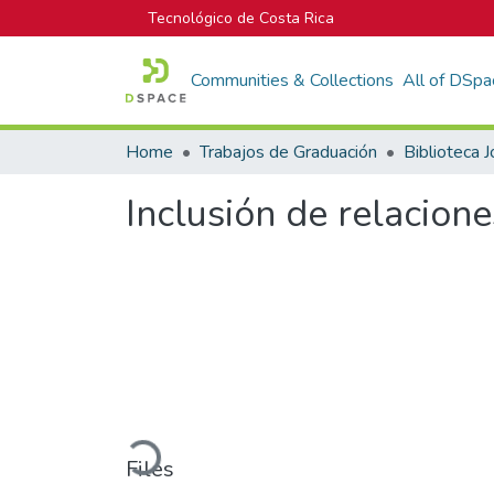
Tecnológico de Costa Rica
Communities & Collections
All of DSpa
Home
Trabajos de Graduación
Inclusión de relacion
Loading...
Files