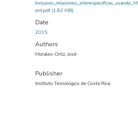
Inclusion_relaciones_interespecificas_usando_
ent.pdf
(1.82 MB)
Date
2015
Authors
Morales-Ortiz, José
Publisher
Instituto Tecnológico de Costa Rica.