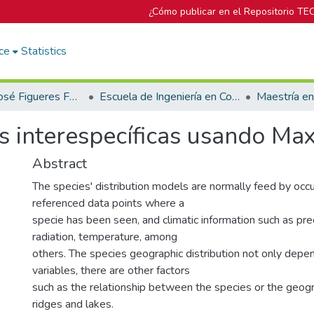
¿Cómo publicar en el Repositorio TE
ce
Statistics
Biblioteca José Figueres Ferrer
Escuela de Ingeniería en Computación
Maestría e
es interespecíficas usando Max
Abstract
The species' distribution models are normally feed by occ
referenced data points where a
specie has been seen, and climatic information such as prec
radiation, temperature, among
others. The species geographic distribution not only depe
variables, there are other factors
such as the relationship between the species or the geogra
ridges and lakes.