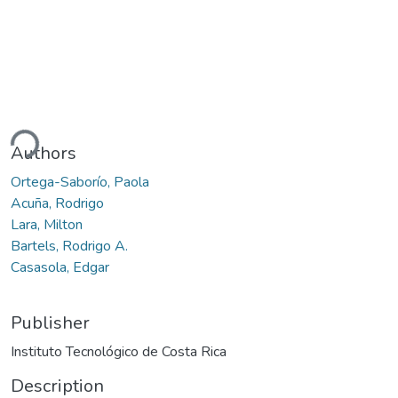
ding...
Authors
Ortega-Saborío, Paola
Acuña, Rodrigo
Lara, Milton
Bartels, Rodrigo A.
Casasola, Edgar
Publisher
Instituto Tecnológico de Costa Rica
Description