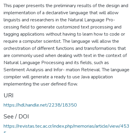
This paper presents the preliminary results of the design and
implementation of a declarative language that will allow
linguists and researchers in the Natural Language Pro-
cessing field to generate customized text processing and
tagging applications without having to learn how to code or
require a computer scientist. The language will allow the
orchestration of different functions and transformations that
are commonly used when dealing with text in the context of
Natural Language Processing and its fields, such as
Sentiment Analysis and Infor- mation Retrieval. The language
compiler will generate a ready to use Java application
implementing the user defined flow.
URI
https://hdl.handle.net/2238/18350
See / DOI
https://revistas.tec.ac.cr/index.php/memorias/article/view/453