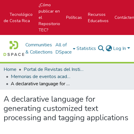
¿Cómo
publicar en
Tecnológico
Recursos
el
Políticas
Contácte
de Costa Rica
Educativos
Repositorio
TEC?
Communities
All of
Statistics
Log In
& Collections
DSpace
Home
Portal de Revistas del Instituto Tecnológico de Costa Rica
Memorias de eventos académicos TEC
A declarative language for generating customized text processing and tagging applications
A declarative language for
generating customized text
processing and tagging applications