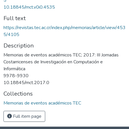
5
10.18845/mct.v0i0.4535
Full text
https://revistas.tec.ac.cr/index.php/memorias/article/view/453
5/4105
Description
Memorias de eventos académicos TEC; 2017: III Jornadas
Costarricenses de Investigación en Computación e
Informática
9978-9930
10.18845/mct.2017.0
Collections
Memorias de eventos académicos TEC
Full item page