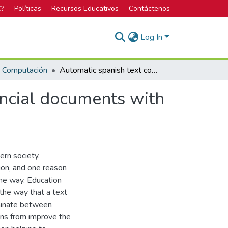
C?
Políticas
Recursos Educativos
Contáctenos
Log In
n Computación
Automatic spanish text complexity detection in financial documents with low data availability
ancial documents with
ern society.
ion, and one reason
ame way. Education
 the way that a text
iminate between
ons from improve the