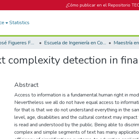
¿Cómo publicar en el Repositorio TE
ce
Statistics
Biblioteca José Figueres Ferrer
Escuela de Ingeniería en Computación
Maestría e
t complexity detection in fin
Abstract
Access to information is a fundamental human right in mod
Nevertheless we all do not have equal access to informat
for that is that we do not understand everything in the s
level, age, disabilities and the cultural context may impact
is read and understood by the public. Being able to discr
complex and simple segments of text has many applicati