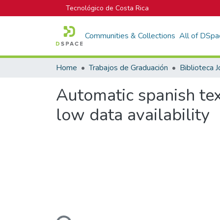
Tecnológico de Costa Rica
Communities & Collections
All of DSpa
Home
Trabajos de Graduación
Automatic spanish tex
low data availability
Loading...