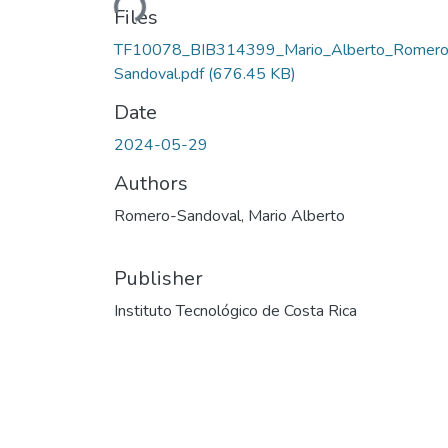
Files
TF10078_BIB314399_Mario_Alberto_Romero
Sandoval.pdf
(676.45 KB)
Date
2024-05-29
Authors
Romero-Sandoval, Mario Alberto
Publisher
Instituto Tecnológico de Costa Rica