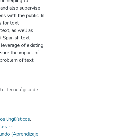
ion helping to
l and also supervise
ns with the public. In
 for text
text, as well as
of Spanish text
 leverage of existing
sure the impact of
 problem of text
uto Tecnológico de
s lingüísticos
,
les --
undo (Aprendizaje