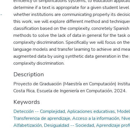
efficiency of simplifications systems, to education applicat
determine if a text is appropriate for a given student leve
-
whether institutions are communicating properly its decisio
this work, we will explore different method and techniques
classification based on the complexity, concretely Spanish 
methods to solve the lack of data in general for the task 
complexity discrimination. Specifically we will focus on the
language models and transfer learning to achieve and mea
augmented data by using synthetic data generation in the
complexity discrimination.
Description
Proyecto de Graduación (Maestría en Computación) Instit
Costa Rica, Escuela de Ingeniería en Computación, 2024.
Keywords
Detección -- Complejidad
,
Aplicaciones educativas
,
Modelo
Transferencia de aprendizaje
,
Acceso a la información
,
Nive
Alfabetización
,
Desigualdad -- Sociedad
,
Aprendizaje prof