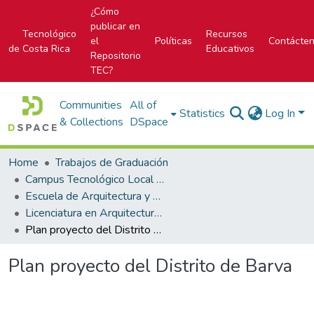
¿Cómo
publicar en
Tecnológico
Recursos
el
Políticas
Contácte
de Costa Rica
Educativos
Repositorio
TEC?
Communities
All of
Statistics
Log In
& Collections
DSpace
Home
Trabajos de Graduación
Campus Tecnológico Local San José
Escuela de Arquitectura y Urbanismo
Licenciatura en Arquitectura y Urbanismo
Plan proyecto del Distrito de Barva
Plan proyecto del Distrito de Barva