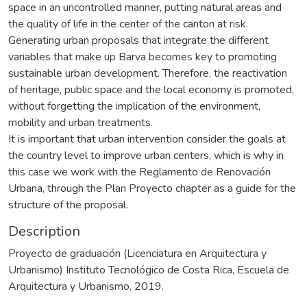
space in an uncontrolled manner, putting natural areas and
the quality of life in the center of the canton at risk.
Generating urban proposals that integrate the different
variables that make up Barva becomes key to promoting
sustainable urban development. Therefore, the reactivation
of heritage, public space and the local economy is promoted,
without forgetting the implication of the environment,
mobility and urban treatments.
It is important that urban intervention consider the goals at
the country level to improve urban centers, which is why in
this case we work with the Reglamento de Renovación
Urbana, through the Plan Proyecto chapter as a guide for the
structure of the proposal.
Description
Proyecto de graduación (Licenciatura en Arquitectura y
Urbanismo) Instituto Tecnológico de Costa Rica, Escuela de
Arquitectura y Urbanismo, 2019.