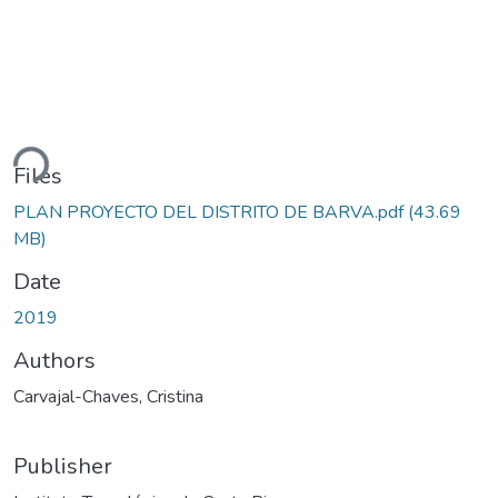
ding...
Files
PLAN PROYECTO DEL DISTRITO DE BARVA.pdf
(43.69
MB)
Date
2019
Authors
Carvajal-Chaves, Cristina
Publisher