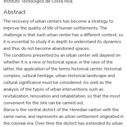
Instituto Tecnológico de Costa Rica.
Abstract
The recovery of urban centers has become a strategy to
improve the quality of life of human settlements. The
challenge is that each urban center has a different context, so
it is essential to study it in depth to understand its dynamics
and thus do not become abandoned spaces.
The conditions presented by an urban center will depend on
whether it is a new or historical space, in the case of the
latter, the application of the terms historical center, historical
complex, cultural heritage, urban-historical landscape and
cultural significance must be considered. As well as the
analysis of the types of urban interventions such as
revitalization, renovation and rehabilitation, so that the most
convenient for the site can be carried out.
Barva is the central district of the Heredian canton with the
same name, and represents an urban settlement originated in
the colonial era. Over time the district has extended its urban