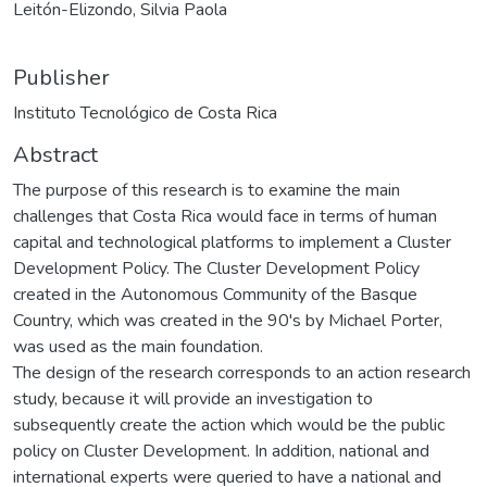
Leitón-Elizondo, Silvia Paola
Publisher
Instituto Tecnológico de Costa Rica
Abstract
The purpose of this research is to examine the main
challenges that Costa Rica would face in terms of human
capital and technological platforms to implement a Cluster
Development Policy. The Cluster Development Policy
created in the Autonomous Community of the Basque
Country, which was created in the 90's by Michael Porter,
was used as the main foundation.
The design of the research corresponds to an action research
study, because it will provide an investigation to
subsequently create the action which would be the public
policy on Cluster Development. In addition, national and
international experts were queried to have a national and