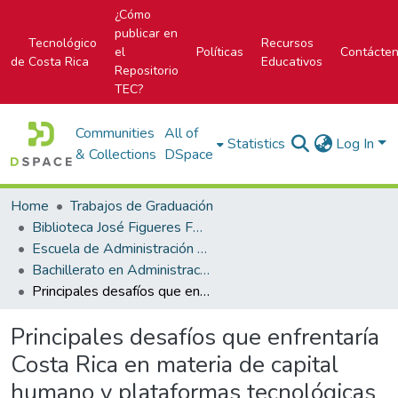
¿Cómo
publicar en
Tecnológico
Recursos
el
Políticas
Contácte
de Costa Rica
Educativos
Repositorio
TEC?
Communities
All of
Statistics
Log In
& Collections
DSpace
Home
Trabajos de Graduación
Biblioteca José Figueres Ferrer
Escuela de Administración de Empresas
Bachillerato en Administración de Empresas
Principales desafíos que enfrentaría Costa Rica en materia de capital humano y plataformas tecnológicas al implementar una Política de Desarrollo de Clústeres
Principales desafíos que enfrentaría
Costa Rica en materia de capital
humano y plataformas tecnológicas