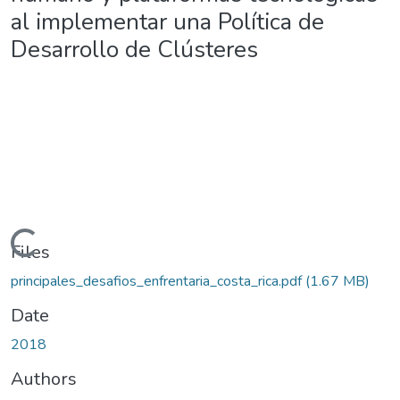
al implementar una Política de
Desarrollo de Clústeres
Loading...
Files
principales_desafios_enfrentaria_costa_rica.pdf
(1.67 MB)
Date
2018
Authors