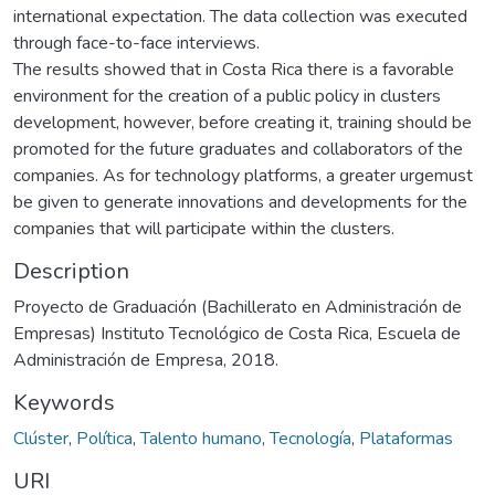
international expectation. The data collection was executed
through face-to-face interviews.
The results showed that in Costa Rica there is a favorable
environment for the creation of a public policy in clusters
development, however, before creating it, training should be
promoted for the future graduates and collaborators of the
companies. As for technology platforms, a greater urgemust
be given to generate innovations and developments for the
companies that will participate within the clusters.
Description
Proyecto de Graduación (Bachillerato en Administración de
Empresas) Instituto Tecnológico de Costa Rica, Escuela de
Administración de Empresa, 2018.
Keywords
Clúster
,
Política
,
Talento humano
,
Tecnología
,
Plataformas
URI