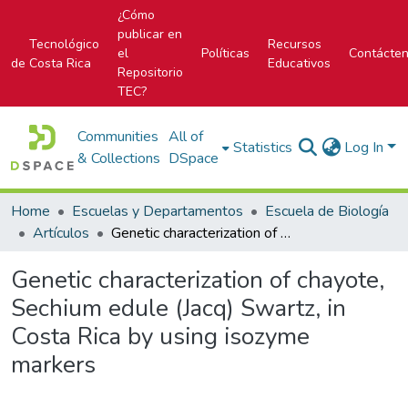
¿Cómo
publicar en
Tecnológico
Recursos
el
Políticas
Contácte
de Costa Rica
Educativos
Repositorio
TEC?
Communities
All of
Statistics
Log In
& Collections
DSpace
Home
Escuelas y Departamentos
Escuela de Biología
Artículos
Genetic characterization of chayote, Sechium edule (Jacq) Swartz, in Costa Rica by using isozyme markers
Genetic characterization of chayote,
Sechium edule (Jacq) Swartz, in
Costa Rica by using isozyme
markers