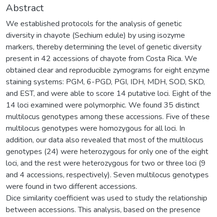
Abstract
We established protocols for the analysis of genetic
diversity in chayote (Sechium edule) by using isozyme
markers, thereby determining the level of genetic diversity
present in 42 accessions of chayote from Costa Rica. We
obtained clear and reproducible zymograms for eight enzyme
staining systems: PGM, 6-PGD, PGI, IDH, MDH, SOD, SKD,
and EST, and were able to score 14 putative loci. Eight of the
14 loci examined were polymorphic. We found 35 distinct
multilocus genotypes among these accessions. Five of these
multilocus genotypes were homozygous for all loci. In
addition, our data also revealed that most of the multilocus
genotypes (24) were heterozygous for only one of the eight
loci, and the rest were heterozygous for two or three loci (9
and 4 accessions, respectively). Seven multilocus genotypes
were found in two different accessions.
Dice similarity coefficient was used to study the relationship
between accessions. This analysis, based on the presence