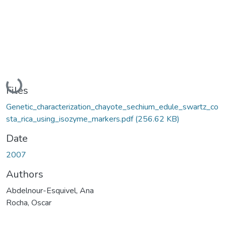
Loading...
Files
Genetic_characterization_chayote_sechium_edule_swartz_co
sta_rica_using_isozyme_markers.pdf
(256.62 KB)
Date
2007
Authors
Abdelnour-Esquivel, Ana
Rocha, Oscar