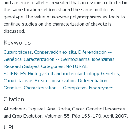
and absence of alleles, revealed that accessions collected in
the same location seldom shared the same multilocus
genotype. The value of isozyme polymorphisms as tools to
continue studies on the characterization of chayote is
discussed.
Keywords
Cucurbitáceas
,
Conservación ex situ
,
Diferenciación --
Genética
,
Caracterización -- Germoplasma
,
Isoenzimas
,
Research Subject Categories::NATURAL
SCIENCES::Biology::Cell and molecular biology::Genetics
,
Cucurbitaceae
,
Ex situ conservation
,
Differentiation --
Genetics
,
Characterization -- Germplasm
,
Isoenzymes
Citation
Abdelnour-Esquivel, Ana, Rocha, Oscar. Genetic Resources
and Crop Evolution. Volumen 55. Pág 163-170. Abril, 2007.
URI