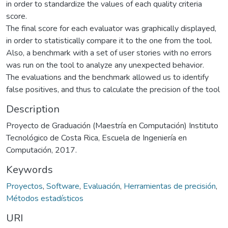
in order to standardize the values of each quality criteria
score.
The final score for each evaluator was graphically displayed,
in order to statistically compare it to the one from the tool.
Also, a benchmark with a set of user stories with no errors
was run on the tool to analyze any unexpected behavior.
The evaluations and the benchmark allowed us to identify
false positives, and thus to calculate the precision of the tool
Description
Proyecto de Graduación (Maestría en Computación) Instituto
Tecnológico de Costa Rica, Escuela de Ingeniería en
Computación, 2017.
Keywords
Proyectos
,
Software
,
Evaluación
,
Herramientas de precisión
,
Métodos estadísticos
URI