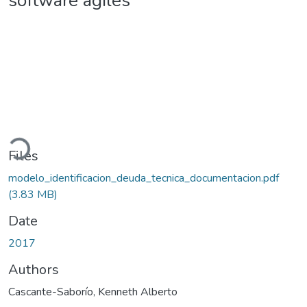
software ágiles
ading...
Files
modelo_identificacion_deuda_tecnica_documentacion.pdf
(3.83 MB)
Date
2017
Authors
Cascante-Saborío, Kenneth Alberto