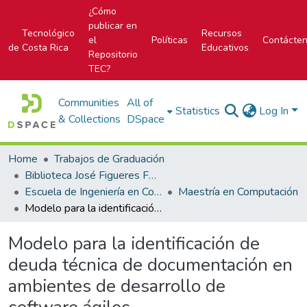
¿Cómo
publicar en
Tecnológico
Recursos
el
Políticas
Contácte
de Costa Rica
Educativos
Repositorio
TEC?
Communities
All of
Statistics
Log In
& Collections
DSpace
Home
Trabajos de Graduación
Biblioteca José Figueres Ferrer
Escuela de Ingeniería en Computación
Maestría en Computación
Modelo para la identificación de deuda técnica de documentación en ambientes de desarrollo de software ágiles
Modelo para la identificación de
deuda técnica de documentación en
ambientes de desarrollo de