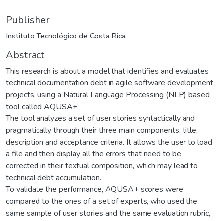
Publisher
Instituto Tecnológico de Costa Rica
Abstract
This research is about a model that identifies and evaluates
technical documentation debt in agile software development
projects, using a Natural Language Processing (NLP) based
tool called AQUSA+.
The tool analyzes a set of user stories syntactically and
pragmatically through their three main components: title,
description and acceptance criteria. It allows the user to load
a file and then display all the errors that need to be
corrected in their textual composition, which may lead to
technical debt accumulation.
To validate the performance, AQUSA+ scores were
compared to the ones of a set of experts, who used the
same sample of user stories and the same evaluation rubric,