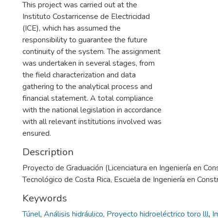
This project was carried out at the
Instituto Costarricense de Electricidad
(ICE), which has assumed the
responsibility to guarantee the future
continuity of the system. The assignment
was undertaken in several stages, from
the field characterization and data
gathering to the analytical process and
financial statement. A total compliance
with the national legislation in accordance
with all relevant institutions involved was
ensured.
Description
Proyecto de Graduación (Licenciatura en Ingeniería en Cons
Tecnológico de Costa Rica, Escuela de Ingeniería en Const
Keywords
Túnel
,
Análisis hidráulico
,
Proyecto hidroeléctrico toro lll
,
I