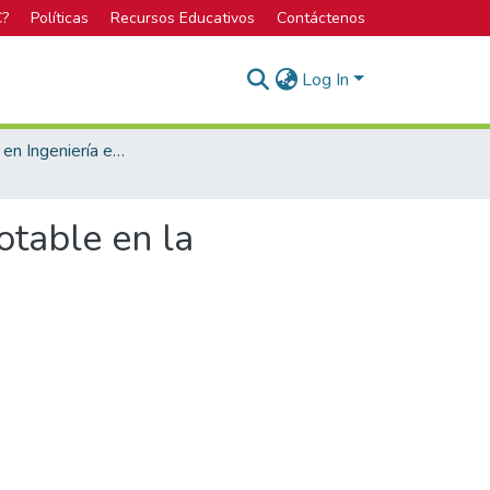
C?
Políticas
Recursos Educativos
Contáctenos
Log In
Licenciatura en Ingeniería en Construcción
otable en la