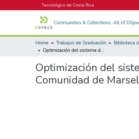
Tecnológico de Costa Rica
Communities & Collections
All of DSpa
Home
Trabajos de Graduación
Optimización del sistema de distribución de agua potable en la Comunidad de Marsella
Optimización del sist
Comunidad de Marsel