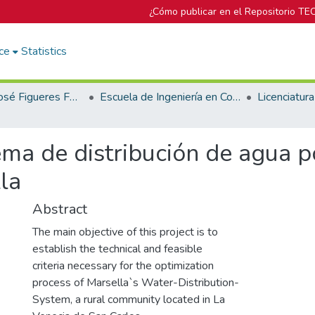
¿Cómo publicar en el Repositorio TE
ce
Statistics
Biblioteca José Figueres Ferrer
Escuela de Ingeniería en Construcción
ema de distribución de agua p
la
Abstract
The main objective of this project is to
establish the technical and feasible
criteria necessary for the optimization
process of Marsella`s Water-Distribution-
System, a rural community located in La