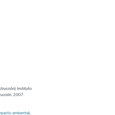
trucción) Instituto
rucción, 2007.
mpacto ambiental
,