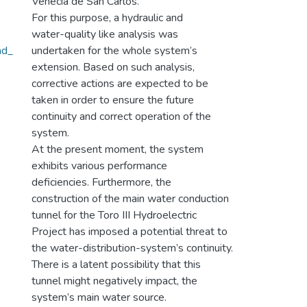
Venecia de San Carlos.
For this purpose, a hydraulic and
water-quality like analysis was
ad_
undertaken for the whole system’s
extension. Based on such analysis,
corrective actions are expected to be
taken in order to ensure the future
continuity and correct operation of the
system.
At the present moment, the system
exhibits various performance
deficiencies. Furthermore, the
construction of the main water conduction
tunnel for the Toro III Hydroelectric
Project has imposed a potential threat to
the water-distribution-system’s continuity.
There is a latent possibility that this
tunnel might negatively impact, the
system’s main water source.