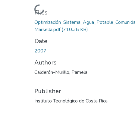
Loading...
Files
Optimización_Sistema_Agua_Potable_Comunid
Marsella.pdf
(710.38 KB)
Date
2007
Authors
Calderón-Murillo, Pamela
Publisher
Instituto Tecnológico de Costa Rica