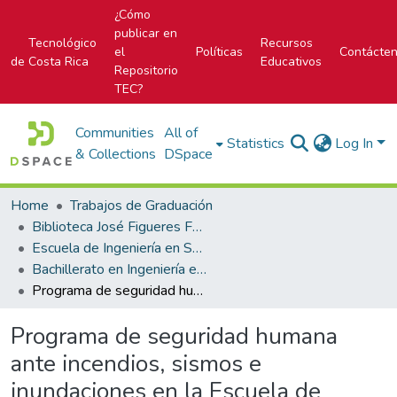
¿Cómo
publicar en
Tecnológico
Recursos
el
Políticas
Contácte
de Costa Rica
Educativos
Repositorio
TEC?
Communities
All of
Statistics
Log In
& Collections
DSpace
Home
Trabajos de Graduación
Biblioteca José Figueres Ferrer
Escuela de Ingeniería en Seguridad Laboral e Higiene Ambiental
Bachillerato en Ingeniería en Seguridad Laboral e Higiene Ambiental
Programa de seguridad humana ante incendios, sismos e inundaciones en la Escuela de Ciencia e Ingeniería de los Materiales del Instituto Tecnológico de Costa Rica, Cartago
Programa de seguridad humana
ante incendios, sismos e
inundaciones en la Escuela de