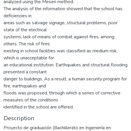
analyzed using the Meseri method.
The analysis of the information showed that the school has
deficiencies in
areas such as salvage signage, structural problems, poor
state of the electrical
systems, lack of means of combat against fires, among
others. The risk of fires
existing in school facilities was classified as medium risk,
which is unacceptable for
an educational institution. Earthquakes and structural flooding
presented a constant
danger to buildings. As a result, a human security program for
fire, earthquakes and
floods was proposed, through which a series of corrective
measures of the conditions
identified in the school are offered.
Description
Proyecto de graduación (Bachillerato en Ingeniería en