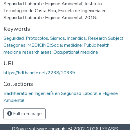
Seguridad Laboral e Higiene Ambiental) Instituto
Tecnológico de Costa Rica, Escuela de Ingeniería en
Seguridad Laboral e Higiene Ambiental, 2018.
Keywords
Seguridad
,
Protocolos
,
Sismos
,
Incendios
,
Research Subject
Categories::MEDICINE::Social medicine::Public health
medicine research areas::Occupational medicine
URI
https://hdl.handle.net/2238/10339
Collections
Bachillerato en Ingeniería en Seguridad Laboral e Higiene
Ambiental
Full item page
DSpace software
copyright © 2002-2026
LYRASIS