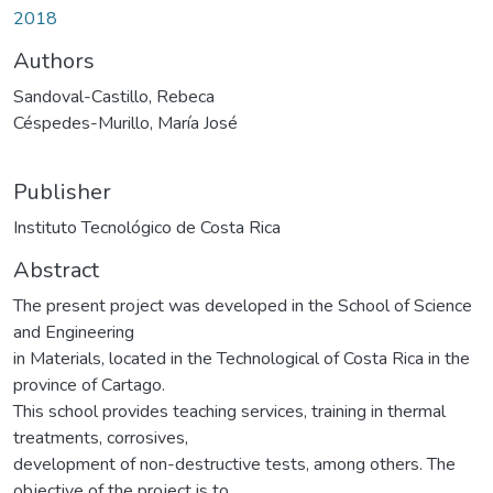
2018
Authors
Sandoval-Castillo, Rebeca
Céspedes-Murillo, María José
Publisher
Instituto Tecnológico de Costa Rica
Abstract
The present project was developed in the School of Science
and Engineering
in Materials, located in the Technological of Costa Rica in the
province of Cartago.
This school provides teaching services, training in thermal
treatments, corrosives,
development of non-destructive tests, among others. The
objective of the project is to