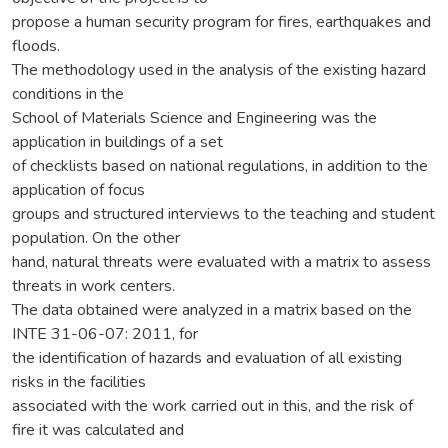
propose a human security program for fires, earthquakes and
floods.
The methodology used in the analysis of the existing hazard
conditions in the
School of Materials Science and Engineering was the
application in buildings of a set
of checklists based on national regulations, in addition to the
application of focus
groups and structured interviews to the teaching and student
population. On the other
hand, natural threats were evaluated with a matrix to assess
threats in work centers.
The data obtained were analyzed in a matrix based on the
INTE 31-06-07: 2011, for
the identification of hazards and evaluation of all existing
risks in the facilities
associated with the work carried out in this, and the risk of
fire it was calculated and