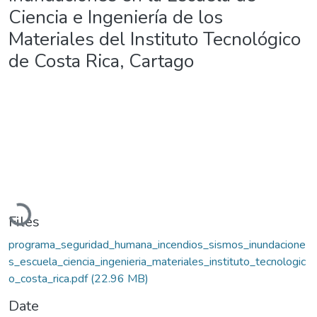
Ciencia e Ingeniería de los
Materiales del Instituto Tecnológico
de Costa Rica, Cartago
Loading...
Files
programa_seguridad_humana_incendios_sismos_inundacione
s_escuela_ciencia_ingenieria_materiales_instituto_tecnologic
o_costa_rica.pdf
(22.96 MB)
Date