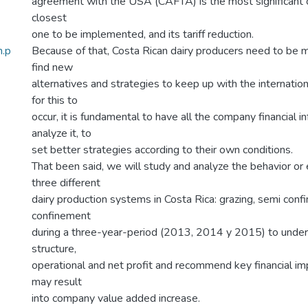
agreement with the USA (CAFTA) is the most significant o
closest
one to be implemented, and its tariff reduction.
n.p
Because of that, Costa Rican dairy producers need to be m
find new
alternatives and strategies to keep up with the internation
for this to
occur, it is fundamental to have all the company financial i
analyze it, to
set better strategies according to their own conditions.
That been said, we will study and analyze the behavior or 
three different
dairy production systems in Costa Rica: grazing, semi con
confinement
during a three-year-period (2013, 2014 y 2015) to under
structure,
operational and net profit and recommend key financial i
may result
into company value added increase.