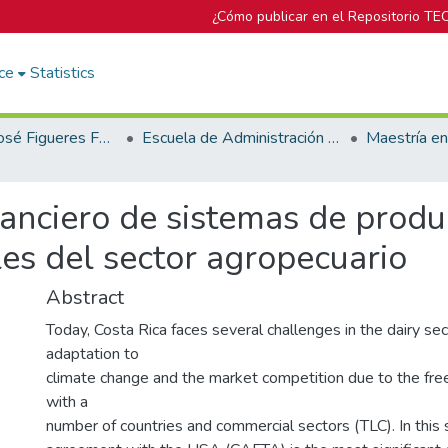
¿Cómo publicar en el Repositorio TE
ce
Statistics
Biblioteca José Figueres Ferrer
Escuela de Administración de Empresas
nanciero de sistemas de produ
s del sector agropecuario
Abstract
Today, Costa Rica faces several challenges in the dairy sec
adaptation to
climate change and the market competition due to the fr
with a
number of countries and commercial sectors (TLC). In this 