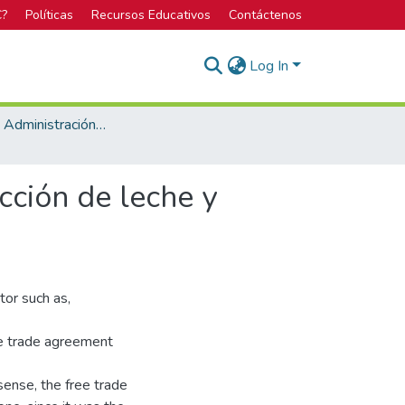
C?
Políticas
Recursos Educativos
Contáctenos
Log In
Maestría en Administración de Empresas
cción de leche y
tor such as,
ee trade agreement
sense, the free trade