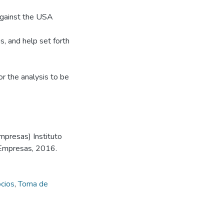
 against the USA
s, and help set forth
r the analysis to be
mpresas) Instituto
 Empresas, 2016.
cios
,
Toma de