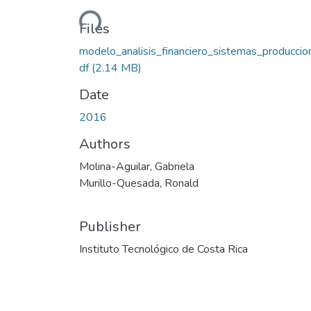
Loading...
Files
modelo_analisis_financiero_sistemas_produccio
df
(2.14 MB)
Date
2016
Authors
Molina-Aguilar, Gabriela
Murillo-Quesada, Ronald
Publisher
Instituto Tecnológico de Costa Rica