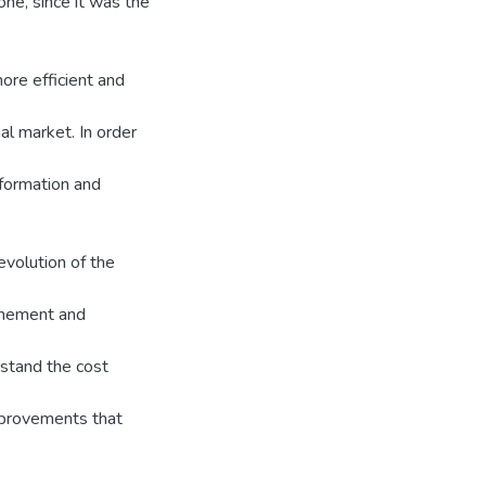
ne, since it was the
ore efficient and
al market. In order
nformation and
evolution of the
finement and
stand the cost
mprovements that