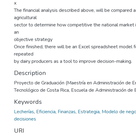
x
The financial analysis described above, will be compared
agricultural
sector to determine how competitive the national market i
an
objective strategy
Once finished, there will be an Excel spreadsheet model fo
repeated
by dairy producers as a tool to improve decision-making.
Description
Proyecto de Graduación (Maestría en Administración de E
Tecnológico de Costa Rica, Escuela de Administración de
Keywords
Lecherías
,
Eficiencia
,
Finanzas
,
Estrategia
,
Modelo de nego
decisiones
URI