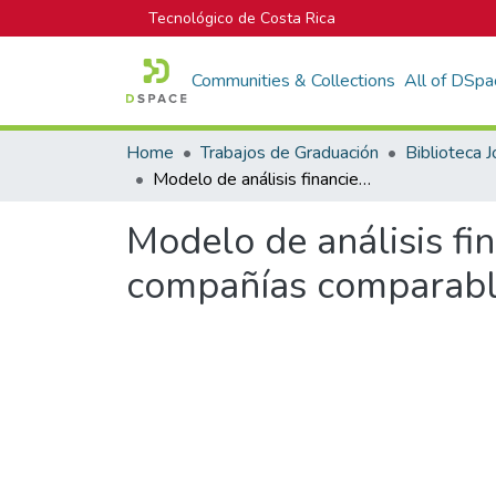
Tecnológico de Costa Rica
Communities & Collections
All of DSpa
Home
Trabajos de Graduación
Modelo de análisis financiero de sistemas de producción de leche y compañías comparables del sector agropecuario
Modelo de análisis fi
compañías comparable