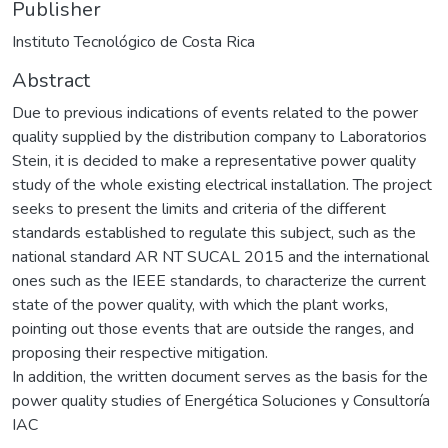
Publisher
Instituto Tecnológico de Costa Rica
Abstract
Due to previous indications of events related to the power
quality supplied by the distribution company to Laboratorios
Stein, it is decided to make a representative power quality
study of the whole existing electrical installation. The project
seeks to present the limits and criteria of the different
standards established to regulate this subject, such as the
national standard AR NT SUCAL 2015 and the international
ones such as the IEEE standards, to characterize the current
state of the power quality, with which the plant works,
pointing out those events that are outside the ranges, and
proposing their respective mitigation.
In addition, the written document serves as the basis for the
power quality studies of Energética Soluciones y Consultoría
IAC