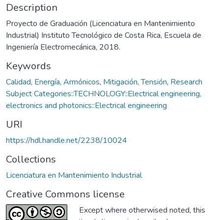
Description
Proyecto de Graduación (Licenciatura en Mantenimiento
Industrial) Instituto Tecnológico de Costa Rica, Escuela de
Ingeniería Electromecánica, 2018.
Keywords
Calidad
,
Energía
,
Armónicos
,
Mitigación
,
Tensión
,
Research
Subject Categories::TECHNOLOGY::Electrical engineering,
electronics and photonics::Electrical engineering
URI
https://hdl.handle.net/2238/10024
Collections
Licenciatura en Mantenimiento Industrial
Creative Commons license
Except where otherwised noted, this