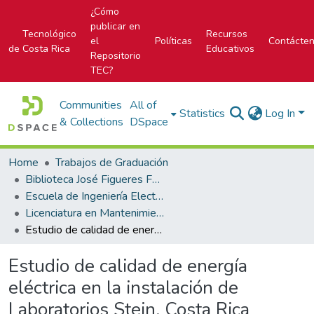
¿Cómo
publicar en
Tecnológico
Recursos
el
Políticas
Contácte
de Costa Rica
Educativos
Repositorio
TEC?
Communities
All of
Statistics
Log In
& Collections
DSpace
Home
Trabajos de Graduación
Biblioteca José Figueres Ferrer
Escuela de Ingeniería Electromecánica
Licenciatura en Mantenimiento Industrial
Estudio de calidad de energía eléctrica en la instalación de Laboratorios Stein, Costa Rica
Estudio de calidad de energía
eléctrica en la instalación de
Laboratorios Stein, Costa Rica