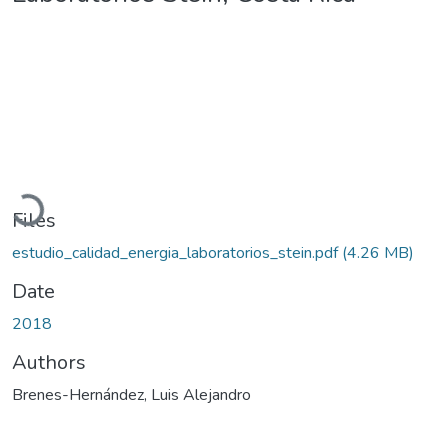
Loading...
Files
estudio_calidad_energia_laboratorios_stein.pdf
(4.26 MB)
Date
2018
Authors
Brenes-Hernández, Luis Alejandro