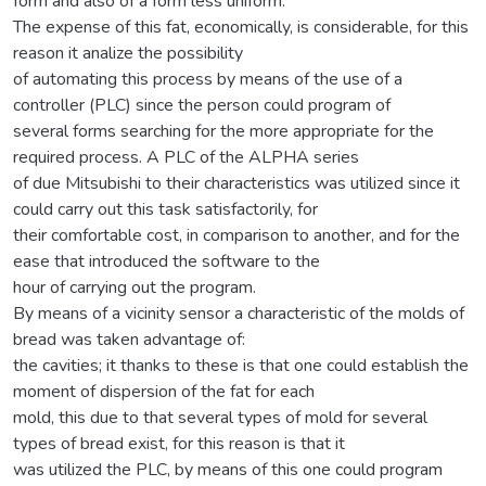
form and also of a form less uniform.
The expense of this fat, economically, is considerable, for this
reason it analize the possibility
of automating this process by means of the use of a
controller (PLC) since the person could program of
several forms searching for the more appropriate for the
required process. A PLC of the ALPHA series
of due Mitsubishi to their characteristics was utilized since it
could carry out this task satisfactorily, for
their comfortable cost, in comparison to another, and for the
ease that introduced the software to the
hour of carrying out the program.
By means of a vicinity sensor a characteristic of the molds of
bread was taken advantage of:
the cavities; it thanks to these is that one could establish the
moment of dispersion of the fat for each
mold, this due to that several types of mold for several
types of bread exist, for this reason is that it
was utilized the PLC, by means of this one could program