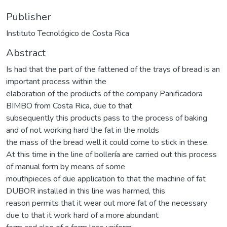
Publisher
Instituto Tecnológico de Costa Rica
Abstract
Is had that the part of the fattened of the trays of bread is an
important process within the
elaboration of the products of the company Panificadora
BIMBO from Costa Rica, due to that
subsequently this products pass to the process of baking
and of not working hard the fat in the molds
the mass of the bread well it could come to stick in these.
At this time in the line of bollería are carried out this process
of manual form by means of some
mouthpieces of due application to that the machine of fat
DUBOR installed in this line was harmed, this
reason permits that it wear out more fat of the necessary
due to that it work hard of a more abundant