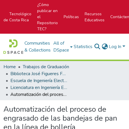
¿Cómo
publicar en
Tecnológico
Recursos
el
Políticas
Contácte
de Costa Rica
Educativos
Repositorio
TEC?
Communities
All of
Statistics
Log In
& Collections
DSpace
Home
Trabajos de Graduación
Biblioteca José Figueres Ferrer
Escuela de Ingeniería Electrónica
Licenciatura en Ingeniería Electrónica
Automatización del proceso de engrasado de las bandejas de pan en la línea de bollería
Automatización del proceso de
engrasado de las bandejas de pan
en la línea de bollería