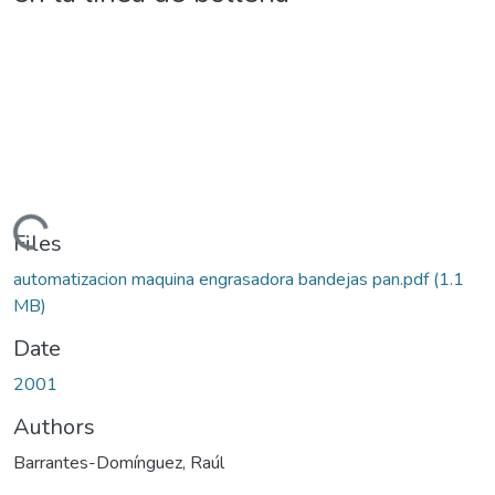
Loading...
Files
automatizacion maquina engrasadora bandejas pan.pdf
(1.1
MB)
Date
2001
Authors
Barrantes-Domínguez, Raúl