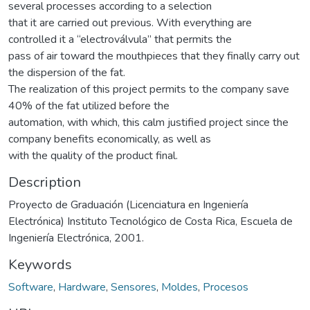
several processes according to a selection
that it are carried out previous. With everything are
controlled it a “electroválvula” that permits the
pass of air toward the mouthpieces that they finally carry out
the dispersion of the fat.
The realization of this project permits to the company save
40% of the fat utilized before the
automation, with which, this calm justified project since the
company benefits economically, as well as
with the quality of the product final.
Description
Proyecto de Graduación (Licenciatura en Ingeniería
Electrónica) Instituto Tecnológico de Costa Rica, Escuela de
Ingeniería Electrónica, 2001.
Keywords
Software
,
Hardware
,
Sensores
,
Moldes
,
Procesos