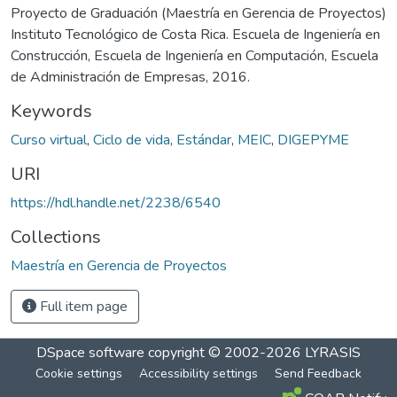
Proyecto de Graduación (Maestría en Gerencia de Proyectos)
Instituto Tecnológico de Costa Rica. Escuela de Ingeniería en
Construcción, Escuela de Ingeniería en Computación, Escuela
de Administración de Empresas, 2016.
Keywords
Curso virtual
,
Ciclo de vida
,
Estándar
,
MEIC
,
DIGEPYME
URI
https://hdl.handle.net/2238/6540
Collections
Maestría en Gerencia de Proyectos
Full item page
DSpace software
copyright © 2002-2026
LYRASIS
Cookie settings
Accessibility settings
Send Feedback