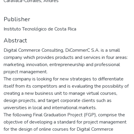
Caravaca-Corrales, Andrés
Publisher
Instituto Tecnológico de Costa Rica
Abstract
Digital Commerce Consulting, DiCommerC S.A. is a small
company which provides products and services in four areas:
marketing, innovation, entrepreneurship and professional
project management.
The company is looking for new strategies to differentiate
itself from its competitors and is evaluating the possibility of
creating a new business unit to manage virtual courses,
design projects, and target corporate clients such as
universities in local and international markets.
The following Final Graduation Project (FGP), comprise the
objective of developing a standard for project management
for the design of online courses for Digital Commerce