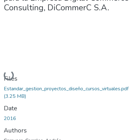
Consulting, DiCommerC S.A.
Loading...
Files
Estandar_gestion_proyectos_diseño_cursos_virtuales.pdf
(3.25 MB)
Date
2016
Authors