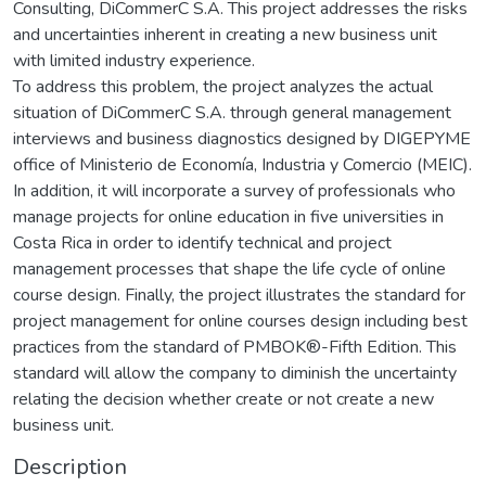
Consulting, DiCommerC S.A. This project addresses the risks
and uncertainties inherent in creating a new business unit
with limited industry experience.
To address this problem, the project analyzes the actual
situation of DiCommerC S.A. through general management
interviews and business diagnostics designed by DIGEPYME
office of Ministerio de Economía, Industria y Comercio (MEIC).
In addition, it will incorporate a survey of professionals who
manage projects for online education in five universities in
Costa Rica in order to identify technical and project
management processes that shape the life cycle of online
course design. Finally, the project illustrates the standard for
project management for online courses design including best
practices from the standard of PMBOK®-Fifth Edition. This
standard will allow the company to diminish the uncertainty
relating the decision whether create or not create a new
business unit.
Description