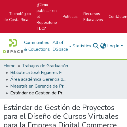
¿Cómo
publicar en
Tecnológico
Recursos
el
Políticas
Contácte
de Costa Rica
Educativos
Repositorio
TEC?
Communities
All of
Statistics
Log In
& Collections
DSpace
Home
Trabajos de Graduación
Biblioteca José Figueres Ferrer
Área académica Gerencia de Proyectos
Maestría en Gerencia de Proyectos
Estándar de Gestión de Proyectos para el Diseño de Cursos Virtuales para la Empresa Digital Commerce Consulting, DiCommerC S.A.
Estándar de Gestión de Proyectos
para el Diseño de Cursos Virtuales
para la Empresa Digital Commerce