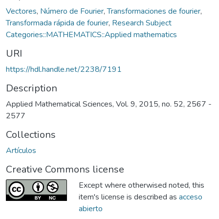
Vectores
,
Número de Fourier
,
Transformaciones de fourier
,
Transformada rápida de fourier
,
Research Subject
Categories::MATHEMATICS::Applied mathematics
URI
https://hdl.handle.net/2238/7191
Description
Applied Mathematical Sciences, Vol. 9, 2015, no. 52, 2567 -
2577
Collections
Artículos
Creative Commons license
Except where otherwised noted, this
item's license is described as
acceso
abierto