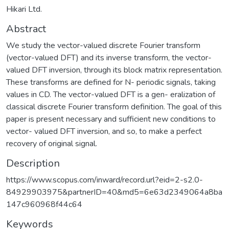
Hikari Ltd.
Abstract
We study the vector-valued discrete Fourier transform
(vector-valued DFT) and its inverse transform, the vector-
valued DFT inversion, through its block matrix representation.
These transforms are defined for N- periodic signals, taking
values in CD. The vector-valued DFT is a gen- eralization of
classical discrete Fourier transform definition. The goal of this
paper is present necessary and sufficient new conditions to
vector- valued DFT inversion, and so, to make a perfect
recovery of original signal.
Description
https://www.scopus.com/inward/record.url?eid=2-s2.0-
84929903975&partnerID=40&md5=6e63d2349064a8ba
147c960968f44c64
Keywords