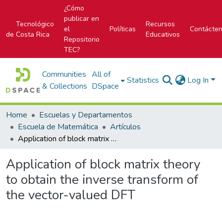
¿Cómo
publicar en
Tecnológico
Recursos
el
Políticas
Contácte
de Costa Rica
Educativos
Repositorio
TEC?
Communities
All of
Statistics
Log In
& Collections
DSpace
Home
Escuelas y Departamentos
Escuela de Matemática
Artículos
Application of block matrix theory to obtain the inverse transform of the vector-valued DFT
Application of block matrix theory
to obtain the inverse transform of
the vector-valued DFT