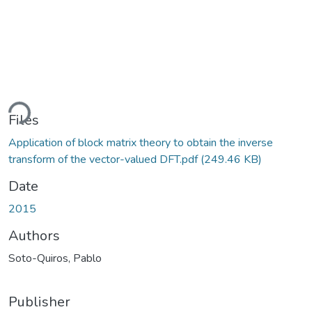
ding...
Files
Application of block matrix theory to obtain the inverse
transform of the vector-valued DFT.pdf
(249.46 KB)
Date
2015
Authors
Soto-Quiros, Pablo
Publisher