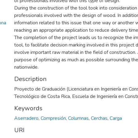
of professionals involved with this type of design.
During the construction of the tool took into consideration t
professionals involved with the design of wood. In addition
ona
information related to this issue that one way or another 
reaching an appropriate application to reduce delivery time
The completion of the project leads us to recognize the i
tool, to facilitate decision marking involved in this projec
involve important raw material in the field of construction. 
purpose of optimizing as much as possible surrounding the
nationwide.
Description
Proyecto de Graduación (Licenciatura en Ingeniería en Cons
Tecnológico de Costa Rica, Escuela de Ingeniería en Const
Keywords
Aserradero
,
Compresión
,
Columnas
,
Cerchas
,
Carga
URI