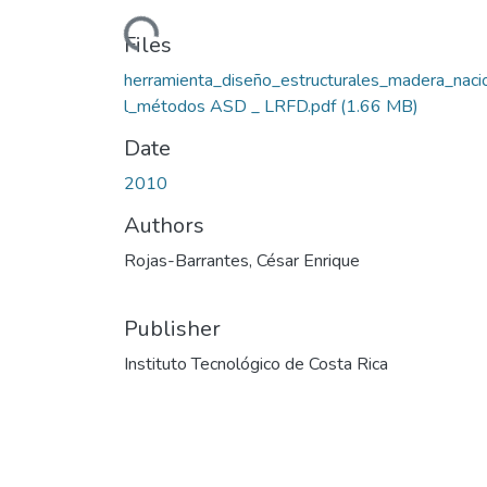
Loading...
Files
herramienta_diseño_estructurales_madera_naci
l_métodos ASD _ LRFD.pdf
(1.66 MB)
Date
2010
Authors
Rojas-Barrantes, César Enrique
Publisher
Instituto Tecnológico de Costa Rica