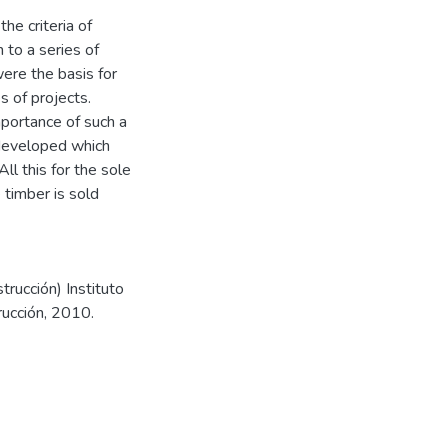
he criteria of
 to a series of
were the basis for
s of projects.
mportance of such a
t developed which
All this for the sole
 timber is sold
trucción) Instituto
rucción, 2010.