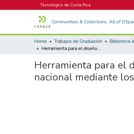
Tecnológico de Costa Rica
Communities & Collections
All of DSpa
Home
Trabajos de Graduación
Herramienta para el diseño de elementos estructurales de madera nacional mediante los métodos ASD y LRFD
Herramienta para el 
nacional mediante l