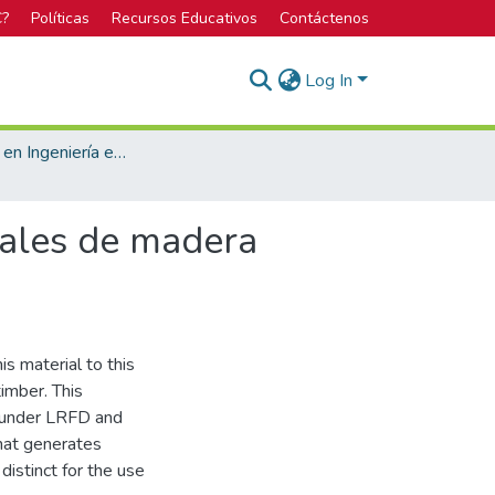
C?
Políticas
Recursos Educativos
Contáctenos
Log In
Licenciatura en Ingeniería en Construcción
rales de madera
is material to this
timber. This
al under LRFD and
hat generates
distinct for the use