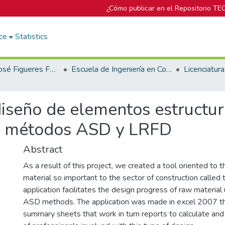
¿Cómo publicar en el Repositorio TE
ce
Statistics
Biblioteca José Figueres Ferrer
Escuela de Ingeniería en Construcción
diseño de elementos estructu
os métodos ASD y LRFD
Abstract
As a result of this project, we created a tool oriented to th
material so important to the sector of construction called 
application facilitates the design progress of raw materi
ASD methods. The application was made in excel 2007 t
summary sheets that work in turn reports to calculate and 