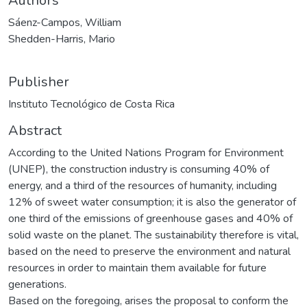
Authors
Sáenz-Campos, William
Shedden-Harris, Mario
Publisher
Instituto Tecnológico de Costa Rica
Abstract
According to the United Nations Program for Environment
(UNEP), the construction industry is consuming 40% of
energy, and a third of the resources of humanity, including
12% of sweet water consumption; it is also the generator of
one third of the emissions of greenhouse gases and 40% of
solid waste on the planet. The sustainability therefore is vital,
based on the need to preserve the environment and natural
resources in order to maintain them available for future
generations.
Based on the foregoing, arises the proposal to conform the