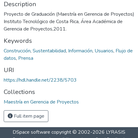
Description
Proyecto de Graduación (Maestría en Gerencia de Proyectos)
Instituto Tecnológico de Costa Rica, Área Académica de
Gerencia de Proyectos,2011.
Keywords
Construcción
,
Sustentabilidad
,
Información
,
Usuarios
,
Flujo de
datos
,
Prensa
URI
https://hdl.handle.net/2238/5703
Collections
Maestría en Gerencia de Proyectos
Full item page
DSpace software
copyright © 2002-2026
LYRASIS