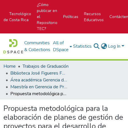
¿Cómo
publicar en
Tecnológico
Recursos
el
Políticas
Contácte
de Costa Rica
Educativos
Repositorio
TEC?
Communities
All of
Statistics
Log In
& Collections
DSpace
Home
Trabajos de Graduación
Biblioteca José Figueres Ferrer
Área académica Gerencia de Proyectos
Maestría en Gerencia de Proyectos
Propuesta metodológica para la elaboración de planes de gestión de proyectos para el desarrollo de centros educativos públicos sustentables.
Propuesta metodológica para la
elaboración de planes de gestión de
proyectos para el desarrollo de