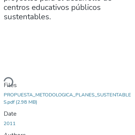
centros educativos públicos
sustentables.
ding...
Files
PROPUESTA_METODOLOGICA_PLANES_SUSTENTABLE
S.pdf
(2.98 MB)
Date
2011