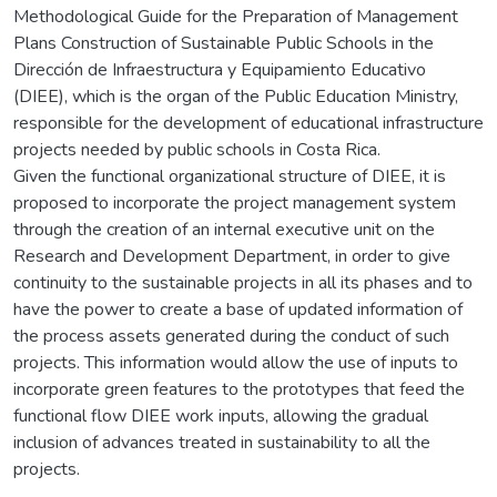
Methodological Guide for the Preparation of Management
Plans Construction of Sustainable Public Schools in the
Dirección de Infraestructura y Equipamiento Educativo
(DIEE), which is the organ of the Public Education Ministry,
responsible for the development of educational infrastructure
projects needed by public schools in Costa Rica.
Given the functional organizational structure of DIEE, it is
proposed to incorporate the project management system
through the creation of an internal executive unit on the
Research and Development Department, in order to give
continuity to the sustainable projects in all its phases and to
have the power to create a base of updated information of
the process assets generated during the conduct of such
projects. This information would allow the use of inputs to
incorporate green features to the prototypes that feed the
functional flow DIEE work inputs, allowing the gradual
inclusion of advances treated in sustainability to all the
projects.