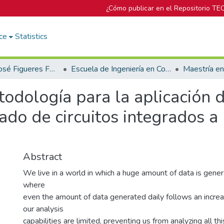
¿Cómo publicar en el Repositorio TE
ce
Statistics
Biblioteca José Figueres Ferrer
Escuela de Ingeniería en Computación
Maestría e
odología para la aplicación d
rado de circuitos integrados 
Abstract
We live in a world in which a huge amount of data is genera
where
even the amount of data generated daily follows an incre
our analysis
capabilities are limited, preventing us from analyzing all th