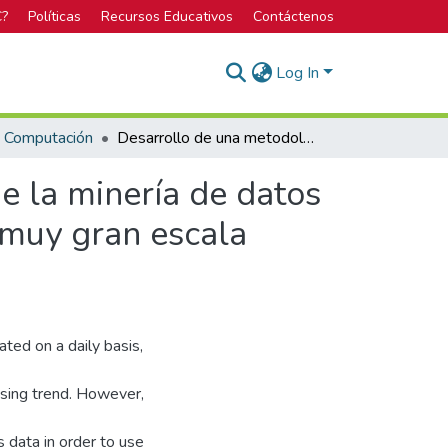
C?
Políticas
Recursos Educativos
Contáctenos
Log In
n Computación
Desarrollo de una metodología para la aplicación de la minería de datos en el diseño estructurado de circuitos integrados a muy gran escala (VLSI).
e la minería de datos
a muy gran escala
ted on a daily basis,
asing trend. However,
is data in order to use