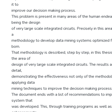
it to
improve our decision making process.
This problem is present in many areas of the human endea
being the design
of very large scale integrated circuits. Precisely in this are
a
methodology to develop data mining systems optimized for
born.
That methodology is described, step by step, in this thesis.
the area of
design of very large scale integrated circuits. The results 
detail,
demonstrating the effectiveness not only of the methodol
applying data
mining techniques to improve the decision making process
The document ends with a list of recommendations to imp
system that
was developed. This, through training programs as well a