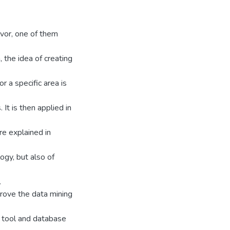
vor, one of them
a, the idea of creating
 a specific area is
 It is then applied in
are explained in
ogy, but also of
.
rove the data mining
s tool and database