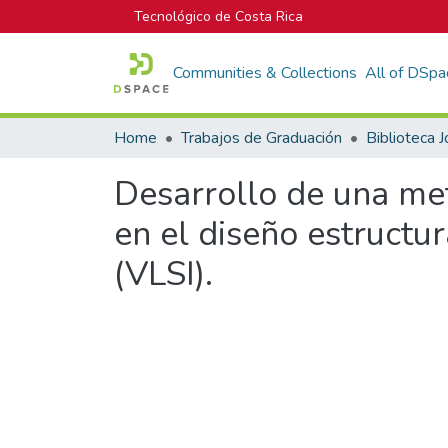
Tecnológico de Costa Rica
Communities & Collections
All of DSpa
Home
Trabajos de Graduación
Desarrollo de una met
en el diseño estructu
(VLSI).