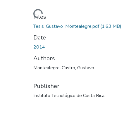
Loading...
Files
Tesis_Gustavo_Montealegre.pdf
(1.63 MB)
Date
2014
Authors
Montealegre-Castro, Gustavo
Publisher
Instituto Tecnológico de Costa Rica.