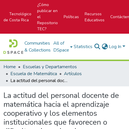
¿Cómo
publicar en
Tecnológico
Recursos
el
Políticas
Contácte
de Costa Rica
Educativos
Repositorio
TEC?
Communities
All of
Statistics
Log In
& Collections
DSpace
Home
Escuelas y Departamentos
Escuela de Matemática
Artículos
La actitud del personal docente de matemática hacia el aprendizaje cooperativo y los elementos institucionales que favorecen o dificultan el empleo de esa metodología didáctica.
La actitud del personal docente de
matemática hacia el aprendizaje
cooperativo y los elementos
institucionales que favorecen o