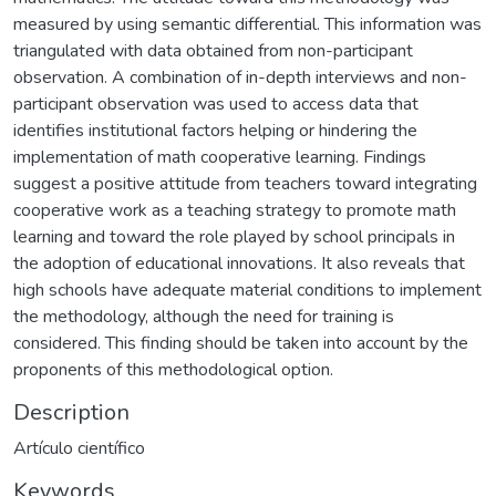
measured by using semantic differential. This information was
triangulated with data obtained from non-participant
observation. A combination of in-depth interviews and non-
participant observation was used to access data that
identifies institutional factors helping or hindering the
implementation of math cooperative learning. Findings
suggest a positive attitude from teachers toward integrating
cooperative work as a teaching strategy to promote math
learning and toward the role played by school principals in
the adoption of educational innovations. It also reveals that
high schools have adequate material conditions to implement
the methodology, although the need for training is
considered. This finding should be taken into account by the
proponents of this methodological option.
Description
Artículo científico
Keywords