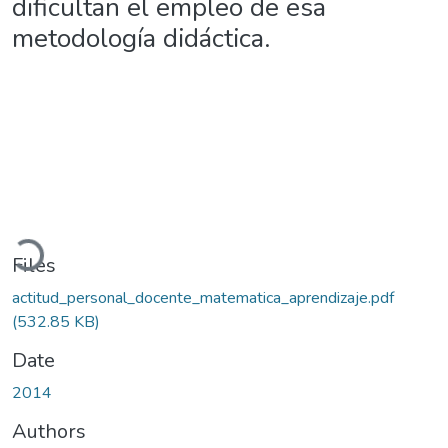
dificultan el empleo de esa
metodología didáctica.
Loading...
Files
actitud_personal_docente_matematica_aprendizaje.pdf
(532.85 KB)
Date
2014
Authors