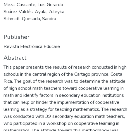
Meza-Cascante, Luis Gerardo
Suárez-Valdés-Ayala, Zuleyka
Schmidt-Quesada, Sandra
Publisher
Revista Electrónica Educare
Abstract
This paper presents the results of research conducted in high
schools in the central region of the Cartago province, Costa
Rica. The goal of the research was to determine the attitude
of high school math teachers toward cooperative learning in
math and identify factors in secondary education institutions
that can help or hinder the implementation of cooperative
learning as a strategy for teaching mathematics. The research
was conducted with 39 secondary education math teachers,
who participated in a workshop on cooperative learning in
mathematics. The attitude toward this methodology was