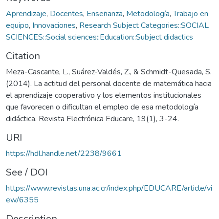
Aprendizaje
,
Docentes
,
Enseñanza
,
Metodología
,
Trabajo en
equipo
,
Innovaciones
,
Research Subject Categories::SOCIAL
SCIENCES::Social sciences::Education::Subject didactics
Citation
Meza-Cascante, L., Suárez-Valdés, Z., & Schmidt-Quesada, S.
(2014). La actitud del personal docente de matemática hacia
el aprendizaje cooperativo y los elementos institucionales
que favorecen o dificultan el empleo de esa metodología
didáctica. Revista Electrónica Educare, 19(1), 3-24.
URI
https://hdl.handle.net/2238/9661
See / DOI
https://www.revistas.una.ac.cr/index.php/EDUCARE/article/vi
ew/6355
Description