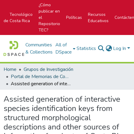
¿Cómo
publicar en
Tecnológico
Recursos
el
Políticas
Contácte
de Costa Rica
Educativos
Repositorio
TEC?
Communities
All of
Statistics
Log In
& Collections
DSpace
Home
Grupos de Investigación
Portal de Memorias de Congresos
Assisted generation of interactive species identification keys from structured morphological descriptions and other sources of information for plants of Costa Rica
Assisted generation of interactive
species identification keys from
structured morphological
descriptions and other sources of