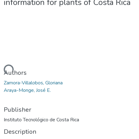
information for plants of Costa Rica
oading...
Authors
Zamora-Villalobos, Gloriana
Araya-Monge, José E.
Publisher
Instituto Tecnológico de Costa Rica
Description