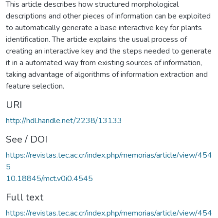
This article describes how structured morphological
descriptions and other pieces of information can be exploited
to automatically generate a base interactive key for plants
identification. The article explains the usual process of
creating an interactive key and the steps needed to generate
it in a automated way from existing sources of information,
taking advantage of algorithms of information extraction and
feature selection.
URI
http://hdl.handle.net/2238/13133
See / DOI
https://revistas.tec.ac.cr/index.php/memorias/article/view/454
5
10.18845/mct.v0i0.4545
Full text
https://revistas.tec.ac.cr/index.php/memorias/article/view/454