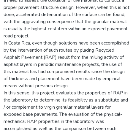
a need to assess the condition of the material to conduct a
proper pavement structure design. However, when this is not
done, accelerated deterioration of the surface can be found,
with the aggravating consequence that the granular material
is usually the highest cost item within an exposed pavement
road project.
In Costa Rica, even though solutions have been accomplished
by the intervention of such routes by placing Recycled
Asphalt Pavement (RAP) result from the milling activity of
asphalt layers in periodic maintenance projects, the use of
this material has had compromised results since the design
of thickness and placement have been made by empirical
means without previous design.
In this sense, this project evaluates the properties of RAP in
the laboratory to determine its feasibility as a substitute and
/ or complement to virgin granular material layers for
exposed base pavements. The evaluation of the physical-
mechanical RAP properties in the laboratory was
accomplished as well as the comparison between such