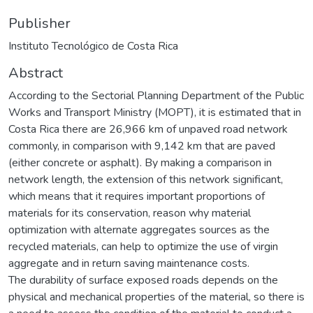
Publisher
Instituto Tecnológico de Costa Rica
Abstract
According to the Sectorial Planning Department of the Public
Works and Transport Ministry (MOPT), it is estimated that in
Costa Rica there are 26,966 km of unpaved road network
commonly, in comparison with 9,142 km that are paved
(either concrete or asphalt). By making a comparison in
network length, the extension of this network significant,
which means that it requires important proportions of
materials for its conservation, reason why material
optimization with alternate aggregates sources as the
recycled materials, can help to optimize the use of virgin
aggregate and in return saving maintenance costs.
The durability of surface exposed roads depends on the
physical and mechanical properties of the material, so there is