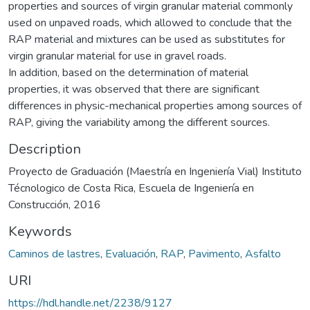
properties and sources of virgin granular material commonly
used on unpaved roads, which allowed to conclude that the
RAP material and mixtures can be used as substitutes for
virgin granular material for use in gravel roads.
In addition, based on the determination of material
properties, it was observed that there are significant
differences in physic-mechanical properties among sources of
RAP, giving the variability among the different sources.
Description
Proyecto de Graduación (Maestría en Ingeniería Vial) Instituto
Técnologico de Costa Rica, Escuela de Ingeniería en
Construcción, 2016
Keywords
Caminos de lastres
,
Evaluación
,
RAP
,
Pavimento
,
Asfalto
URI
https://hdl.handle.net/2238/9127