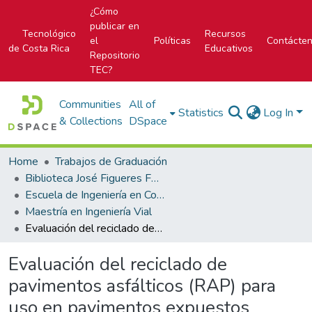
¿Cómo
publicar en
Tecnológico
Recursos
el
Políticas
Contácte
de Costa Rica
Educativos
Repositorio
TEC?
Communities
All of
Statistics
Log In
& Collections
DSpace
Home
Trabajos de Graduación
Biblioteca José Figueres Ferrer
Escuela de Ingeniería en Construcción
Maestría en Ingeniería Vial
Evaluación del reciclado de pavimentos asfálticos (RAP) para uso en pavimentos expuestos
Evaluación del reciclado de
pavimentos asfálticos (RAP) para
uso en pavimentos expuestos