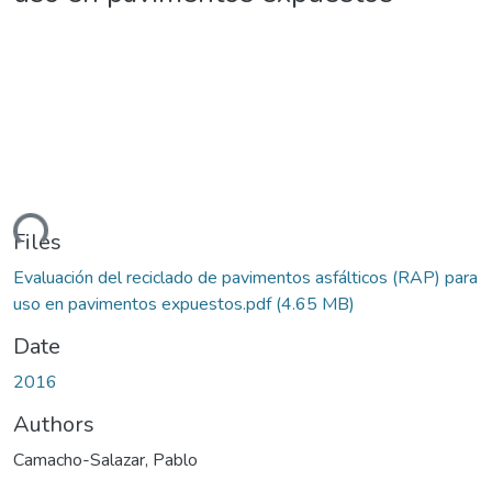
ding...
Files
Evaluación del reciclado de pavimentos asfálticos (RAP) para
uso en pavimentos expuestos.pdf
(4.65 MB)
Date
2016
Authors
Camacho-Salazar, Pablo