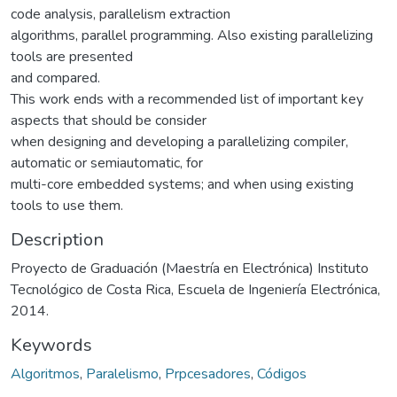
code analysis, parallelism extraction
algorithms, parallel programming. Also existing parallelizing
tools are presented
and compared.
This work ends with a recommended list of important key
aspects that should be consider
when designing and developing a parallelizing compiler,
automatic or semiautomatic, for
multi-core embedded systems; and when using existing
tools to use them.
Description
Proyecto de Graduación (Maestría en Electrónica) Instituto
Tecnológico de Costa Rica, Escuela de Ingeniería Electrónica,
2014.
Keywords
Algoritmos
,
Paralelismo
,
Prpcesadores
,
Códigos