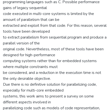
programming languages such as C. Possible performance
gains of legacy sequential
code executed in multi-core systems is limited by the
amount of parallelism that can be
extracted and exploit from that code. For this reason, several
tools have been developed
to extract parallelism from sequential program and produce a
parallel version of the
original code. Nevertheless, most of these tools have been
designed for high-performance
computing systems rather than for embedded systems
where multiple constraints must
be considered, and a reduction in the execution time is not
the only desirable objective.
Due there is no definitive solution for parallelizing code,
especially for multi-core embedded
systems, this work aims to present a survey on some
different aspects involved in
parallelizing code such as models of code representation,