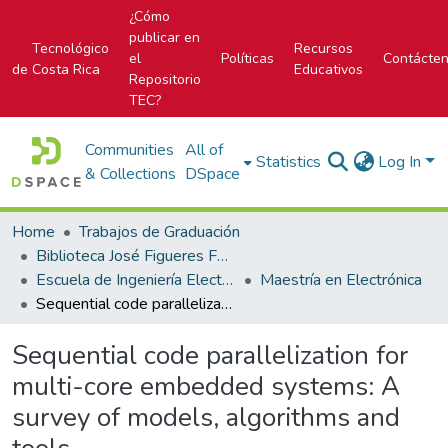
¿Cómo
publicar en
Tecnológico
Recursos
el
Políticas
Contácte
de Costa Rica
Educativos
Repositorio
TEC?
Communities
All of
Statistics
Log In
& Collections
DSpace
Home
Trabajos de Graduación
Biblioteca José Figueres Ferrer
Escuela de Ingeniería Electrónica
Maestría en Electrónica
Sequential code parallelization for multi-core embedded systems: A survey of models, algorithms and tools
Sequential code parallelization for
multi-core embedded systems: A
survey of models, algorithms and