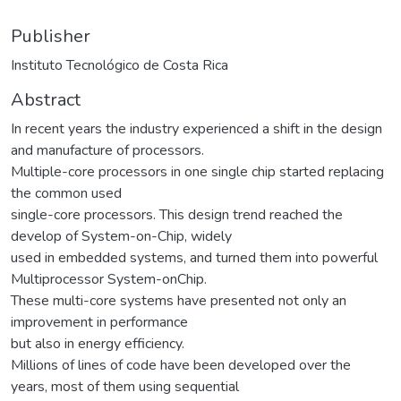
Publisher
Instituto Tecnológico de Costa Rica
Abstract
In recent years the industry experienced a shift in the design
and manufacture of processors.
Multiple-core processors in one single chip started replacing
the common used
single-core processors. This design trend reached the
develop of System-on-Chip, widely
used in embedded systems, and turned them into powerful
Multiprocessor System-onChip.
These multi-core systems have presented not only an
improvement in performance
but also in energy efficiency.
Millions of lines of code have been developed over the
years, most of them using sequential