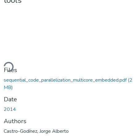
tools
ading...
Files
sequential_code_parallelization_multicore_embedded.pdf
(2
MB)
Date
2014
Authors
Castro-Godínez, Jorge Alberto