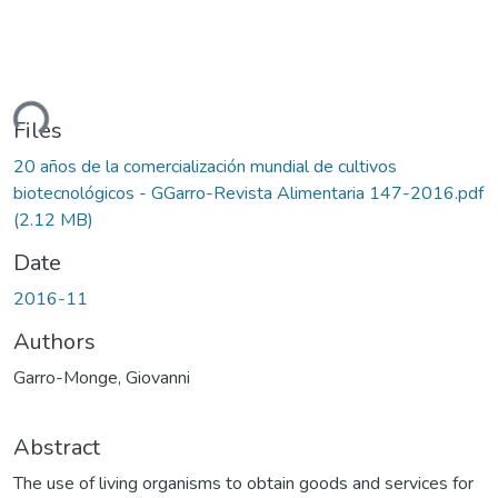
ding...
Files
20 años de la comercialización mundial de cultivos
biotecnológicos - GGarro-Revista Alimentaria 147-2016.pdf
(2.12 MB)
Date
2016-11
Authors
Garro-Monge, Giovanni
Abstract
The use of living organisms to obtain goods and services for