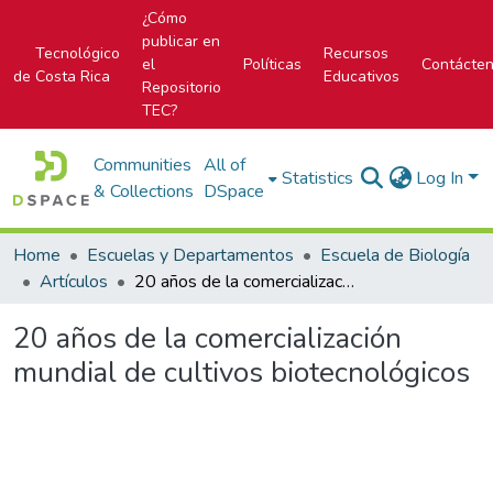
¿Cómo
publicar en
Tecnológico
Recursos
el
Políticas
Contácte
de Costa Rica
Educativos
Repositorio
TEC?
Communities
All of
Statistics
Log In
& Collections
DSpace
Home
Escuelas y Departamentos
Escuela de Biología
Artículos
20 años de la comercialización mundial de cultivos biotecnológicos
20 años de la comercialización
mundial de cultivos biotecnológicos