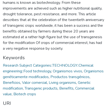
humans is known as biotechnology. From these
improvements are achieved such as higher nutritional quality,
drought tolerance, pest resistance, and more. This article
describes that at the celebration of the twentieth anniversary
of transgenic crops worldwide, it has been a success and the
benefits obtained by farmers during these 20 years are
estimated at a rather high figure but the use of transgenesis
for the modification Of crops of commercial interest, has had
a very negative response by society.
Keywords
Research Subject Categories::TECHNOLOGY::Chemical
engineering::Food technology
,
Organismos vivos
,
Organismos
genéticamente modificados
,
Productos transgénicos
,
Beneficios
,
Valor comercial
,
Living organisms
,
Genetic
modification
,
Transgenic products
,
Benefits
,
Commercial
value
,
Biotech crops
URI