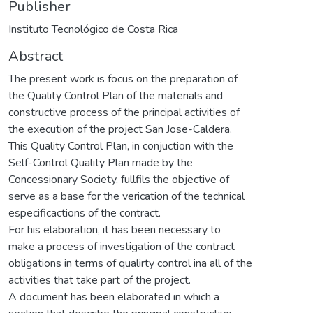
Publisher
Instituto Tecnológico de Costa Rica
Abstract
The present work is focus on the preparation of
the Quality Control Plan of the materials and
constructive process of the principal activities of
the execution of the project San Jose-Caldera.
This Quality Control Plan, in conjuction with the
Self-Control Quality Plan made by the
Concessionary Society, fullfils the objective of
serve as a base for the verication of the technical
especificactions of the contract.
For his elaboration, it has been necessary to
make a process of investigation of the contract
obligations in terms of qualirty control ina all of the
activities that take part of the project.
A document has been elaborated in which a