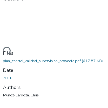
ding...
Files
plan_control_calidad_supervision_proyecto.pdf
(617.87 KB)
Date
2016
Authors
Muñoz-Cardoza, Chris