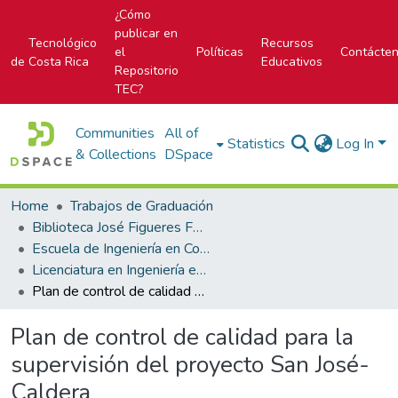
¿Cómo
publicar en
Tecnológico
Recursos
el
Políticas
Contácte
de Costa Rica
Educativos
Repositorio
TEC?
Communities
All of
Statistics
Log In
& Collections
DSpace
Home
Trabajos de Graduación
Biblioteca José Figueres Ferrer
Escuela de Ingeniería en Construcción
Licenciatura en Ingeniería en Construcción
Plan de control de calidad para la supervisión del proyecto San José-Caldera
Plan de control de calidad para la
supervisión del proyecto San José-
Caldera