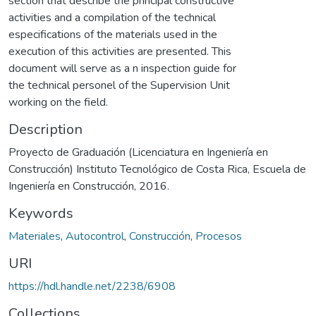
section that describe the principal constructive
activities and a compilation of the technical
especifications of the materials used in the
execution of this activities are presented. This
document will serve as a n inspection guide for
the technical personel of the Supervision Unit
working on the field.
Description
Proyecto de Graduación (Licenciatura en Ingeniería en
Construcción) Instituto Tecnológico de Costa Rica, Escuela de
Ingeniería en Construcción, 2016.
Keywords
Materiales
,
Autocontrol
,
Construcción
,
Procesos
URI
https://hdl.handle.net/2238/6908
Collections