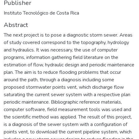
Publisher
Instituto Tecnológico de Costa Rica
Abstract
The next project is to pose a diagnostic storm sewer. Areas
of study covered correspond to the topography, hydrology
and hydraulics. It was necessary, the use of computer
programs, information gathering field literature on the
estimation of flow, hydraulic design and periodic maintenance
plan. The aim is to reduce flooding problems that occur
around the path, through a diagnosis including some
proposed stormwater points vent, which discharge flow
saturating the current sewer system with a respective plan
periodic maintenance. Bibliographic reference materials,
computer software, field measurement tools was used and
the scientific method was applied. The result of this project,
is a diagnosis of the sewer system with a configuration of
points vent, to download the current pipeline system, which