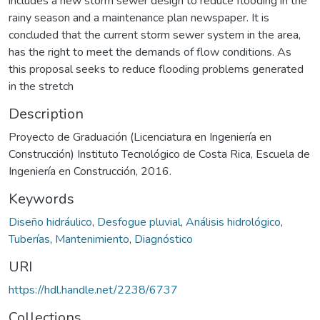
includes a new storm sewer design to reduce flooding in the
rainy season and a maintenance plan newspaper. It is
concluded that the current storm sewer system in the area,
has the right to meet the demands of flow conditions. As
this proposal seeks to reduce flooding problems generated
in the stretch
Description
Proyecto de Graduación (Licenciatura en Ingeniería en
Construcción) Instituto Tecnológico de Costa Rica, Escuela de
Ingeniería en Construcción, 2016.
Keywords
Diseño hidráulico
,
Desfogue pluvial
,
Análisis hidrológico
,
Tuberías
,
Mantenimiento
,
Diagnóstico
URI
https://hdl.handle.net/2238/6737
Collections