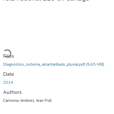
oading...
Files
Diagnostico_sistema_alcantarillado_pluvial.pdf
(5.65 MB)
Date
2014
Authors
Carmona-Jiménez, Jean Poll