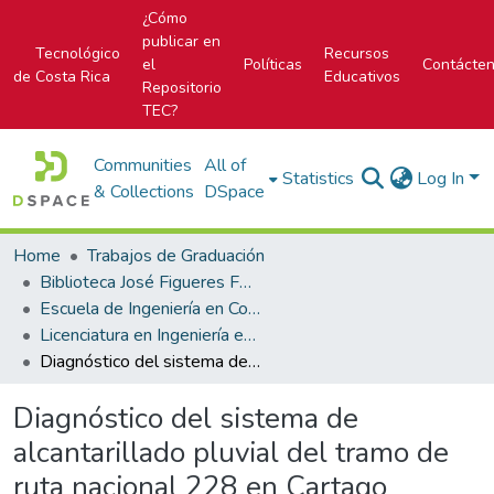
¿Cómo
publicar en
Tecnológico
Recursos
el
Políticas
Contácte
de Costa Rica
Educativos
Repositorio
TEC?
Communities
All of
Statistics
Log In
& Collections
DSpace
Home
Trabajos de Graduación
Biblioteca José Figueres Ferrer
Escuela de Ingeniería en Construcción
Licenciatura en Ingeniería en Construcción
Diagnóstico del sistema de alcantarillado pluvial del tramo de ruta nacional 228 en Cartago
Diagnóstico del sistema de
alcantarillado pluvial del tramo de
ruta nacional 228 en Cartago