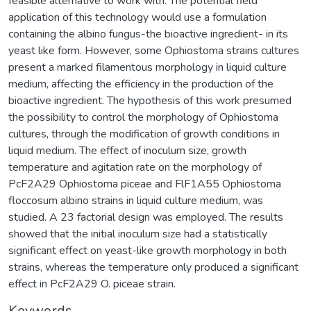
feasible alternative to work with. The potential field
application of this technology would use a formulation
containing the albino fungus-the bioactive ingredient- in its
yeast like form. However, some Ophiostoma strains cultures
present a marked filamentous morphology in liquid culture
medium, affecting the efficiency in the production of the
bioactive ingredient. The hypothesis of this work presumed
the possibility to control the morphology of Ophiostoma
cultures, through the modification of growth conditions in
liquid medium. The effect of inoculum size, growth
temperature and agitation rate on the morphology of
PcF2A29 Ophiostoma piceae and FlF1A55 Ophiostoma
floccosum albino strains in liquid culture medium, was
studied. A 23 factorial design was employed. The results
showed that the initial inoculum size had a statistically
significant effect on yeast-like growth morphology in both
strains, whereas the temperature only produced a significant
effect in PcF2A29 O. piceae strain.
Keywords