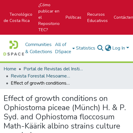
¿Cómo
publicar en
Tecnológico
Recursos
el
Políticas
Contácte
de Costa Rica
Educativos
Repositorio
TEC?
Communities
All of
Statistics
Log In
& Collections
DSpace
Home
Portal de Revistas del Instituto Tecnológico de Costa Rica
Revista Forestal Mesoamericana Kurú
Effect of growth conditions on Ophiostoma piceae (Münch) H. & P. Syd. and Ophiostoma floccosum Math-Käärik albino strains culture morphology
Effect of growth conditions on
Ophiostoma piceae (Münch) H. & P.
Syd. and Ophiostoma floccosum
Math-Käärik albino strains culture