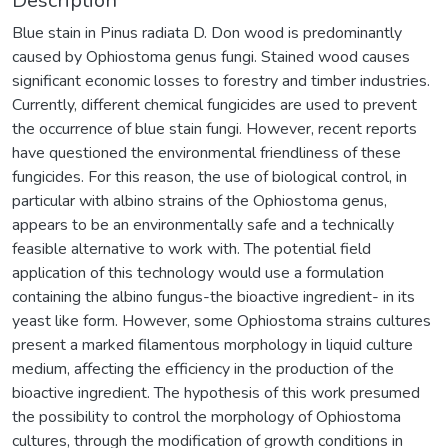
Description
Blue stain in Pinus radiata D. Don wood is predominantly
caused by Ophiostoma genus fungi. Stained wood causes
significant economic losses to forestry and timber industries.
Currently, different chemical fungicides are used to prevent
the occurrence of blue stain fungi. However, recent reports
have questioned the environmental friendliness of these
fungicides. For this reason, the use of biological control, in
particular with albino strains of the Ophiostoma genus,
appears to be an environmentally safe and a technically
feasible alternative to work with. The potential field
application of this technology would use a formulation
containing the albino fungus-the bioactive ingredient- in its
yeast like form. However, some Ophiostoma strains cultures
present a marked filamentous morphology in liquid culture
medium, affecting the efficiency in the production of the
bioactive ingredient. The hypothesis of this work presumed
the possibility to control the morphology of Ophiostoma
cultures, through the modification of growth conditions in