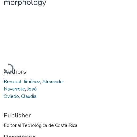
morphology
Loading...
Authors
Berrocal-Jiménez, Alexander
Navarrete, José
Oviedo, Claudia
Publisher
Editorial Tecnológica de Costa Rica