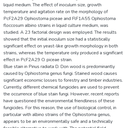
liquid medium. The effect of inoculum size, growth
temperature and agitation rate on the morphology of
PcF2A29 Ophiostoma piceae and FlF1A55 Ophiostoma
floccosum albino strains in liquid culture medium, was
studied. A 23 factorial design was employed. The results
showed that the initial inoculum size had a statistically
significant effect on yeast-like growth morphology in both
strains, whereas the temperature only produced a significant
effect in PcF2A29 O. piceae strain.
Blue stain in Pinus radiata D. Don wood is predominantly
caused by Ophiostoma genus fungi. Stained wood causes
significant economic losses to forestry and timber industries.
Currently, different chemical fungicides are used to prevent
the occurrence of blue stain fungi. However, recent reports
have questioned the environmental friendliness of these
fungicides. For this reason, the use of biological control, in
particular with albino strains of the Ophiostoma genus,
appears to be an environmentally safe and a technically