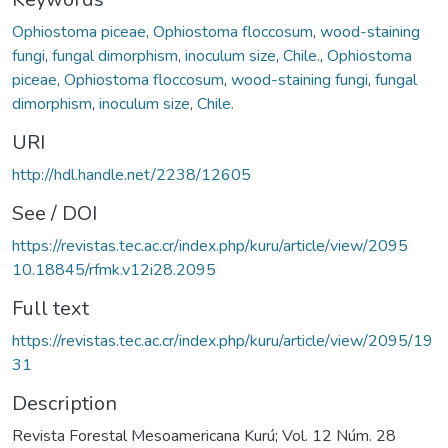
Ophiostoma piceae
,
Ophiostoma floccosum
,
wood-staining
fungi
,
fungal dimorphism
,
inoculum size
,
Chile.
,
Ophiostoma
piceae
,
Ophiostoma floccosum
,
wood-staining fungi
,
fungal
dimorphism
,
inoculum size
,
Chile.
URI
http://hdl.handle.net/2238/12605
See / DOI
https://revistas.tec.ac.cr/index.php/kuru/article/view/2095
10.18845/rfmk.v12i28.2095
Full text
https://revistas.tec.ac.cr/index.php/kuru/article/view/2095/19
31
Description
Revista Forestal Mesoamericana Kurú; Vol. 12 Núm. 28