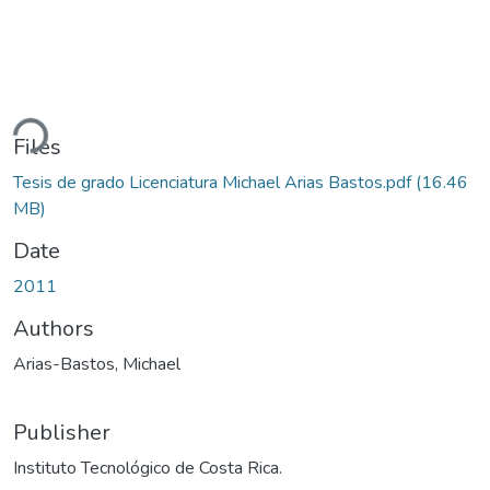
ding...
Files
Tesis de grado Licenciatura Michael Arias Bastos.pdf
(16.46
MB)
Date
2011
Authors
Arias-Bastos, Michael
Publisher
Instituto Tecnológico de Costa Rica.