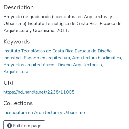
Description
Proyecto de graduación (Licenciatura en Arquitectura y
Urbanismo) Instituto Tecnológico de Costa Rica, Escuela de
Arquitectura y Urbanismo, 2011.
Keywords
Instituto Tecnológico de Costa Rica Escuela de Diseño
Industrial
,
Espacio en arquitectura
,
Arquitectura bioclimática
,
Proyectos arquitectónicos
,
Diseño Arquitectónico
,
Arquitectura
URI
https://hdl.handle.net/2238/11005
Collections
Licenciatura en Arquitectura y Urbanismo
Full item page