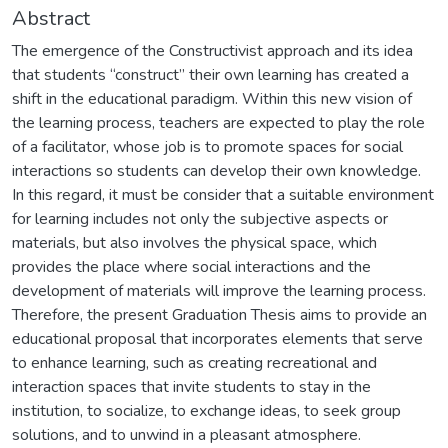
Abstract
The emergence of the Constructivist approach and its idea
that students “construct” their own learning has created a
shift in the educational paradigm. Within this new vision of
the learning process, teachers are expected to play the role
of a facilitator, whose job is to promote spaces for social
interactions so students can develop their own knowledge.
In this regard, it must be consider that a suitable environment
for learning includes not only the subjective aspects or
materials, but also involves the physical space, which
provides the place where social interactions and the
development of materials will improve the learning process.
Therefore, the present Graduation Thesis aims to provide an
educational proposal that incorporates elements that serve
to enhance learning, such as creating recreational and
interaction spaces that invite students to stay in the
institution, to socialize, to exchange ideas, to seek group
solutions, and to unwind in a pleasant atmosphere.