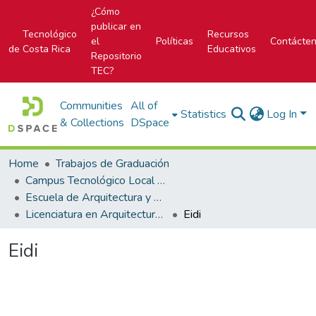
¿Cómo
publicar en
Tecnológico
Recursos
el
Políticas
Contácte
de Costa Rica
Educativos
Repositorio
TEC?
Communities
All of
Statistics
Log In
& Collections
DSpace
Home
Trabajos de Graduación
Campus Tecnológico Local San José
Escuela de Arquitectura y Urbanismo
Licenciatura en Arquitectura y Urbanismo
Eidi
Eidi