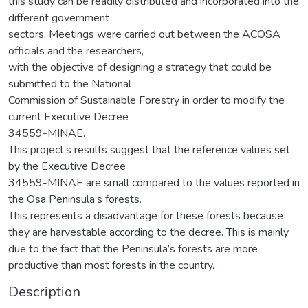
Description