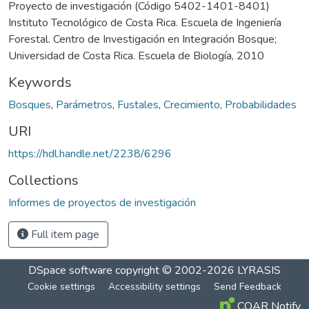
Proyecto de investigación (Código 5402-1401-8401)
Instituto Tecnológico de Costa Rica. Escuela de Ingeniería
Forestal. Centro de Investigación en Integración Bosque;
Universidad de Costa Rica. Escuela de Biología, 2010
Keywords
Bosques
,
Parámetros
,
Fustales
,
Crecimiento
,
Probabilidades
URI
https://hdl.handle.net/2238/6296
Collections
Informes de proyectos de investigación
Full item page
DSpace software
copyright © 2002-2026
LYRASIS
Cookie settings
Accessibility settings
Send Feedback
COAR Notify