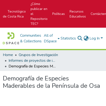
¿Cómo
publicar en
Tecnológico
Recursos
el
Políticas
Contácte
de Costa Rica
Educativos
Repositorio
TEC?
Communities
All of
Statistics
Log In
& Collections
DSpace
Home
Grupos de Investigación
Informes de proyectos de investigación
Demografía de Especies Maderables de la Península de Osa
Demografía de Especies
Maderables de la Península de Osa