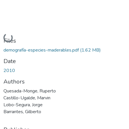
ding...
Files
demografía-especies-maderables.pdf
(1.62 MB)
Date
2010
Authors
Quesada-Monge, Ruperto
Castillo-Ugalde, Marvin
Lobo-Segura, Jorge
Barrantes, Gilberto