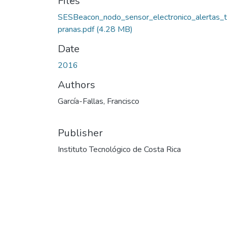
Files
SESBeacon_nodo_sensor_electronico_alertas_
pranas.pdf
(4.28 MB)
Date
2016
Authors
García-Fallas, Francisco
Publisher
Instituto Tecnológico de Costa Rica