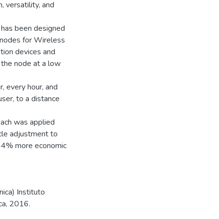
 versatility, and
e has been designed
 nodes for Wireless
tion devices and
 the node at a low
r, every hour, and
ser, to a distance
roach was applied
ycle adjustment to
e 44% more economic
ica) Instituto
ca, 2016.