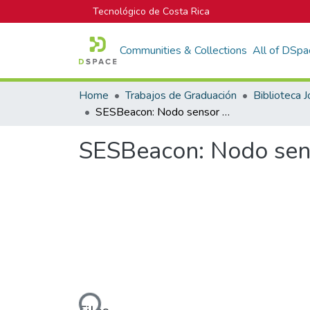
Tecnológico de Costa Rica
Communities & Collections
All of DSpa
Home
Trabajos de Graduación
SESBeacon: Nodo sensor electrónico para alertas tempranas
SESBeacon: Nodo sens
Loading...