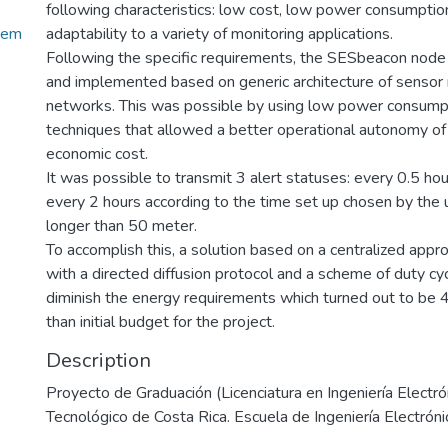
following characteristics: low cost, low power consumption,
tem
adaptability to a variety of monitoring applications.
Following the specific requirements, the SESbeacon nod
and implemented based on generic architecture of sensor
networks. This was possible by using low power consump
techniques that allowed a better operational autonomy of
economic cost.
It was possible to transmit 3 alert statuses: every 0.5 hou
every 2 hours according to the time set up chosen by the u
longer than 50 meter.
To accomplish this, a solution based on a centralized app
with a directed diffusion protocol and a scheme of duty c
diminish the energy requirements which turned out to b
than initial budget for the project.
Description
Proyecto de Graduación (Licenciatura en Ingeniería Electrón
Tecnológico de Costa Rica. Escuela de Ingeniería Electróni