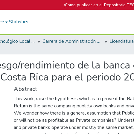
¿Cómo publicar en el Repositorio TE
ce
Statistics
Campus Tecnológico Local San José
Carrera de Administración de Empresa
sgo/rendimiento de la banca 
 Costa Rica para el periodo 
Abstract
This work, raise the hypothesis which is to prove if the R
Return is the same comparing publicly own banks and priv
We wonder how there is a general assumption that Publi
or will not be as profitable as Private companies? Underst
and private banks operate under mostly the same market