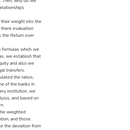
w. Then, why do we
elationships
their weight into the
 there evaluation
s the Return over
n formulas which we
as, we establish that
quity and also we
al transfers.
lated the ratios,
ne of the banks in
ry institution, we
alysis, and based on
n.
 the weighted
tion, and those
e the deviation from