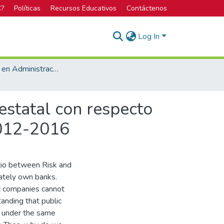
C?
Políticas
Recursos Educativos
Contáctenos
Log In
Licenciatura en Administración de Empresas
estatal con respecto
2012-2016
atio between Risk and
ately own banks.
c companies cannot
anding that public
, under the same