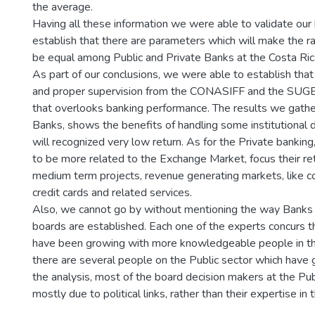
the average.
Having all these information we were able to validate our
establish that there are parameters which will make the ra
be equal among Public and Private Banks at the Costa Ric
As part of our conclusions, we were able to establish that
and proper supervision from the CONASIFF and the SUGEF
that overlooks banking performance. The results we gather
Banks, shows the benefits of handling some institutional 
will recognized very low return. As for the Private banking,
to be more related to the Exchange Market, focus their ret
medium term projects, revenue generating markets, like c
credit cards and related services.
Also, we cannot go by without mentioning the way Banks
boards are established. Each one of the experts concurs t
have been growing with more knowledgeable people in t
there are several people on the Public sector which have 
the analysis, most of the board decision makers at the Pub
mostly due to political links, rather than their expertise in 