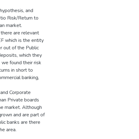
 hypothesis, and
tio Risk/Return to
an market.
 there are relevant
 which is the entity
 out of the Public
deposits, which they
 we found their risk
urns in short to
ommercial banking,
 and Corporate
han Private boards
he market. Although
grown and are part of
lic banks are there
the area.