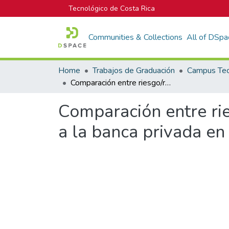
Tecnológico de Costa Rica
Communities & Collections
All of DSpa
Home
Trabajos de Graduación
Comparación entre riesgo/rendimiento de la banca estatal con respecto a la banca privada en Costa Rica para el periodo 2012-2016
Comparación entre rie
a la banca privada en