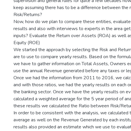
supervision and general rules for quite a few decades no
keep assuming there has to be a difference between the r
Risk/Returns?
Now, how do we plan to compare these entities, evaluate 
results and also with interviews to experts in the area get
inputs? Evaluate the Return over Assets (ROA) as well a
Equity (ROE)
We started the approach by selecting the Risk and Retur
are to use to compare yearly results. Based on the formul
we have to gather information on Total Assets, Owners e
use the annual Revenue generated before any taxes or leg
Once we had the information from 2011 to 2016, we calcu
and with those ratios, we had the yearly results on each o
the banking sector. Once we have the yearly results on eve
calculated a weighted average for the 5 year period of an
these results we calculated the Ratio between Risk/Retur
In order to be consistent with the analysis, we calculated
average as well on the Revenue Generated by each institu
results also provided an estimate which we use to evaluat