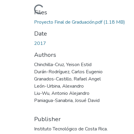
Loading...
Files
Proyecto Final de Graduación.pdf
(1.18 MB)
Date
2017
Authors
Chinchilla-Cruz, Yeison Estid
Durán-Rodríguez, Carlos Eugenio
Granados-Castillo, Rafael Angel
León-Urbina, Alexandro
Liu-Wu, Antonio Alejandro
Paniagua-Sanabria, Josué David
Publisher
Instituto Tecnológico de Costa Rica.