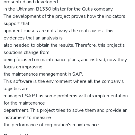
presented and developed
in the Uhlmann B1330 blister for the Gutis company.
The development of the project proves how the indicators
support that
apparent causes are not always the real causes. This
evidences that an analysis is
also needed to obtain the results. Therefore, this project’s
solutions change from
being focused on maintenance plans, and instead, now they
focus on improving
the maintenance management in SAP.
This software is the environment where all the company’s
logistics are
managed. SAP has some problems with its implementation
for the maintenance
department. This project tries to solve them and provide an
instrument to measure
the performance of corporation’s maintenance.