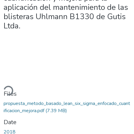
aplicación del mantenimiento de las
blisteras Uhlmann B1330 de Gutis
Ltda.
oading...
Files
propuesta_metodo_basado_lean_six_sigma_enfocado_cuant
ificacion_mejora.pdf
(7.39 MB)
Date
2018