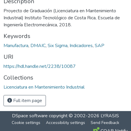
Description
Proyecto de Graduación (Licenciatura en Mantenimiento
Industrial) Instituto Tecnológico de Costa Rica, Escuela de
Ingeniería Electromecánica, 2018.
Keywords
Manufactura
,
DMAIC
,
Six Sigma
,
Indicadores
,
SAP
URI
https://hdl.handle.net/2238/10087
Collections
Licenciatura en Mantenimiento Industrial
Full item page
DSpace software
copyright © 2002-2026
LYRASIS
Cookie settings
Accessibility settings
Send Feedback
COAR Notify