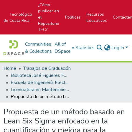
¿Cómo
publicar en
Tecnológico
Recursos
el
Políticas
Contácte
de Costa Rica
Educativos
Repositorio
TEC?
Communities
All of
Statistics
Log In
& Collections
DSpace
Home
Trabajos de Graduación
Biblioteca José Figueres Ferrer
Escuela de Ingeniería Electromecánica
Licenciatura en Mantenimiento Industrial
Propuesta de un método basado en Lean Six Sigma enfocado en la cuantificación y mejora para la aplicación del mantenimiento de las blisteras Uhlmann B1330 de Gutis Ltda.
Propuesta de un método basado en
Lean Six Sigma enfocado en la
cuantificación y mejora para la