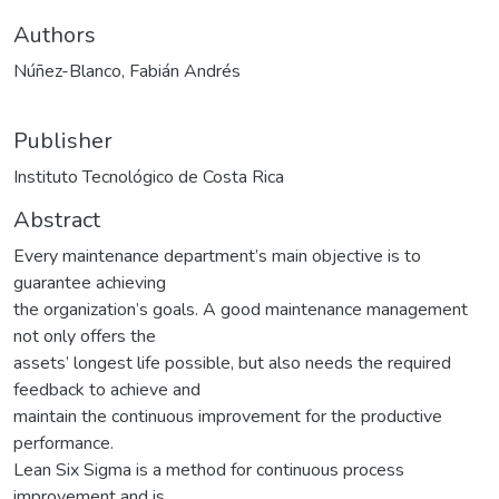
Authors
Núñez-Blanco, Fabián Andrés
Publisher
Instituto Tecnológico de Costa Rica
Abstract
Every maintenance department’s main objective is to
guarantee achieving
the organization’s goals. A good maintenance management
not only offers the
assets’ longest life possible, but also needs the required
feedback to achieve and
maintain the continuous improvement for the productive
performance.
Lean Six Sigma is a method for continuous process
improvement and is