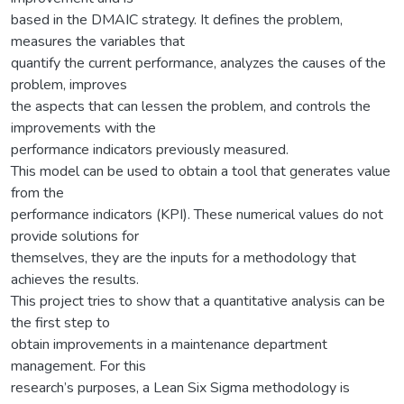
based in the DMAIC strategy. It defines the problem,
measures the variables that
quantify the current performance, analyzes the causes of the
problem, improves
the aspects that can lessen the problem, and controls the
improvements with the
performance indicators previously measured.
This model can be used to obtain a tool that generates value
from the
performance indicators (KPI). These numerical values do not
provide solutions for
themselves, they are the inputs for a methodology that
achieves the results.
This project tries to show that a quantitative analysis can be
the first step to
obtain improvements in a maintenance department
management. For this
research’s purposes, a Lean Six Sigma methodology is