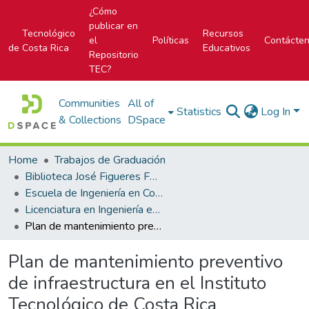
¿Cómo
publicar en
Tecnológico
Recursos
el
Políticas
Contácte
de Costa Rica
Educativos
Repositorio
TEC?
Communities
All of
Statistics
Log In
& Collections
DSpace
Home
Trabajos de Graduación
Biblioteca José Figueres Ferrer
Escuela de Ingeniería en Construcción
Licenciatura en Ingeniería en Construcción
Plan de mantenimiento preventivo de infraestructura en el Instituto Tecnológico de Costa Rica
Plan de mantenimiento preventivo
de infraestructura en el Instituto
Tecnológico de Costa Rica