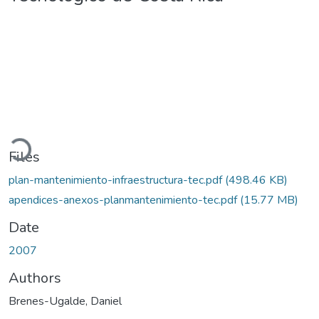
oading...
Files
plan-mantenimiento-infraestructura-tec.pdf
(498.46 KB)
apendices-anexos-planmantenimiento-tec.pdf
(15.77 MB)
Date
2007
Authors
Brenes-Ugalde, Daniel