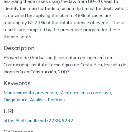
analyzing these cases using the law from 80-20, was to
identify the main hotbeds of action that must be dealt with. It
is obtained by applying the plan to 46% of cases are
reducing by 82.23% of the total incidence of events. These
results are compiled by the preventive program for these
trouble spots.
Description
Proyecto de Graduación (Licenciatura en Ingeniería en
Costrucción). Instituto Tecnológico de Costa Rica, Escuela de
Ingeniería en Construcción, 2007.
Keywords
Mantenimiento preventivo
,
Mantenimiento correctivo
,
Diagnóstico
,
Análisis
,
Edificios
URI
https://hdl.handle.net/2238/6242