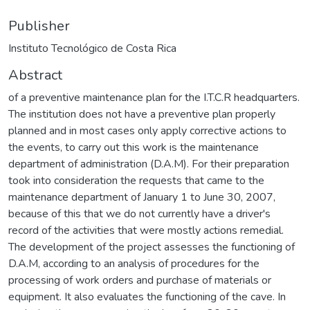
Publisher
Instituto Tecnológico de Costa Rica
Abstract
of a preventive maintenance plan for the I.T.C.R headquarters.
The institution does not have a preventive plan properly
planned and in most cases only apply corrective actions to
the events, to carry out this work is the maintenance
department of administration (D.A.M). For their preparation
took into consideration the requests that came to the
maintenance department of January 1 to June 30, 2007,
because of this that we do not currently have a driver's
record of the activities that were mostly actions remedial.
The development of the project assesses the functioning of
D.A.M, according to an analysis of procedures for the
processing of work orders and purchase of materials or
equipment. It also evaluates the functioning of the cave. In